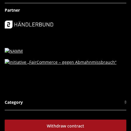
Partner
Category
Withdraw contract