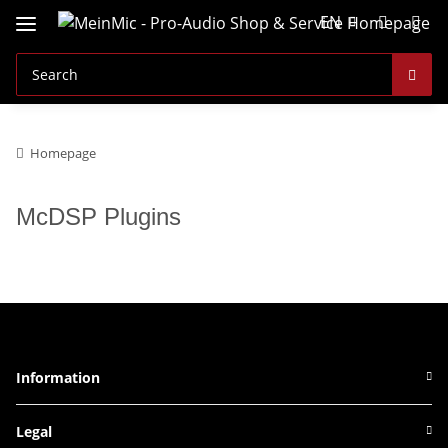
EN
Homepage
McDSP Plugins
Information
Legal