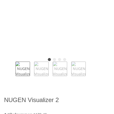
NUGEN Visualizer 2