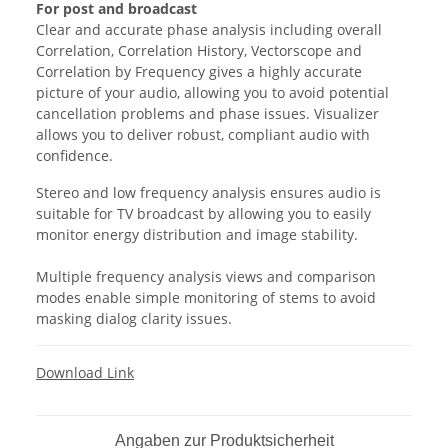
For post and broadcast
Clear and accurate phase analysis including overall
Correlation, Correlation History, Vectorscope and
Correlation by Frequency gives a highly accurate
picture of your audio, allowing you to avoid potential
cancellation problems and phase issues. Visualizer
allows you to deliver robust, compliant audio with
confidence.
Stereo and low frequency analysis ensures audio is
suitable for TV broadcast by allowing you to easily
monitor energy distribution and image stability.
Multiple frequency analysis views and comparison
modes enable simple monitoring of stems to avoid
masking dialog clarity issues.
Download Link
Angaben zur Produktsicherheit