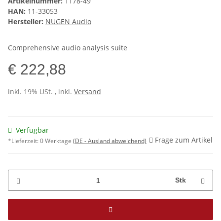
Artikelnummer:
1178-49
HAN:
11-33053
Hersteller:
NUGEN Audio
Comprehensive audio analysis suite
€ 222,88
inkl. 19% USt. , inkl.
Versand
Verfügbar
Frage zum Artikel
*Lieferzeit:
0 Werktage
(DE - Ausland abweichend)
Stk