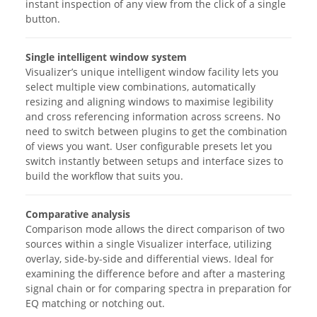
instant inspection of any view from the click of a single
button.
Single intelligent window system
Visualizer’s unique intelligent window facility lets you
select multiple view combinations, automatically
resizing and aligning windows to maximise legibility
and cross referencing information across screens. No
need to switch between plugins to get the combination
of views you want. User configurable presets let you
switch instantly between setups and interface sizes to
build the workflow that suits you.
Comparative analysis
Comparison mode allows the direct comparison of two
sources within a single Visualizer interface, utilizing
overlay, side-by-side and differential views. Ideal for
examining the difference before and after a mastering
signal chain or for comparing spectra in preparation for
EQ matching or notching out.