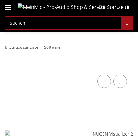
DE
Zurück zur Liste
Software