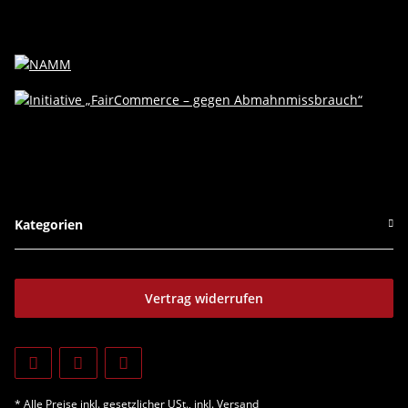
Kategorien
Vertrag widerrufen
* Alle Preise inkl. gesetzlicher USt., inkl.
Versand