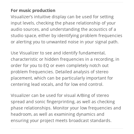
For music production
Visualizer’s intuitive display can be used for setting
input levels, checking the phase relationship of your
audio sources, and understanding the acoustics of a
studio space, either by identifying problem frequencies
or alerting you to unwanted noise in your signal path.
Use Visualizer to see and identify fundamental,
characteristic or hidden frequencies in a recording, in
order for you to EQ or even completely notch out
problem frequencies. Detailed analysis of stereo
placement, which can be particularly important for
centering lead vocals, and for low end control.
Visualizer can be used for visual A/Bing of stereo
spread and sonic fingerprinting, as well as checking
phase relationships. Monitor your low frequencies and
headroom, as well as examining dynamics and
ensuring your project meets broadcast standards.