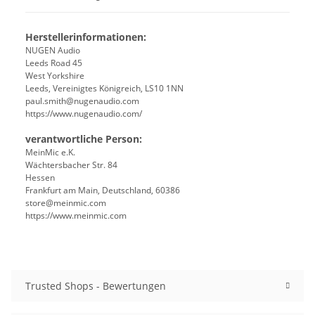
Herstellerinformationen:
NUGEN Audio
Leeds Road 45
West Yorkshire
Leeds, Vereinigtes Königreich, LS10 1NN
paul.smith@nugenaudio.com
https://www.nugenaudio.com/
verantwortliche Person:
MeinMic e.K.
Wächtersbacher Str. 84
Hessen
Frankfurt am Main, Deutschland, 60386
store@meinmic.com
https://www.meinmic.com
Trusted Shops - Bewertungen