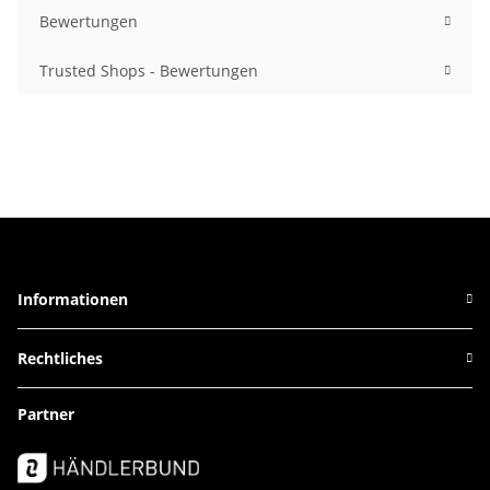
Bewertungen
Trusted Shops - Bewertungen
Informationen
Rechtliches
Partner