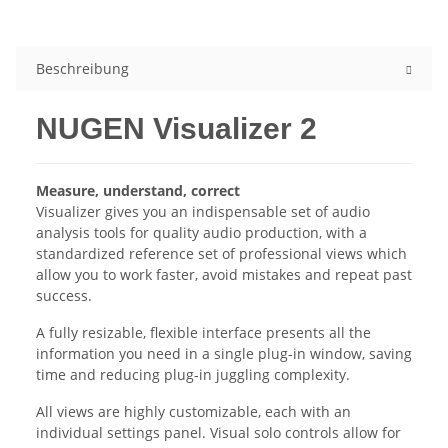
Beschreibung
NUGEN Visualizer 2
Measure, understand, correct
Visualizer gives you an indispensable set of audio
analysis tools for quality audio production, with a
standardized reference set of professional views which
allow you to work faster, avoid mistakes and repeat past
success.
A fully resizable, flexible interface presents all the
information you need in a single plug-in window, saving
time and reducing plug-in juggling complexity.
All views are highly customizable, each with an
individual settings panel. Visual solo controls allow for