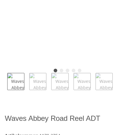
Waves Abbey Road Reel ADT