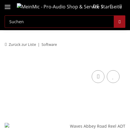
DE
Zurück zur Liste
Software