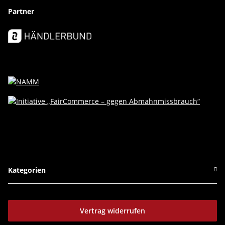
Partner
Kategorien
Vertrag widerrufen