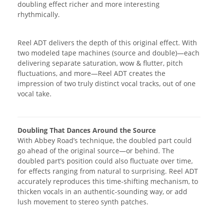
doubling effect richer and more interesting
rhythmically.
Reel ADT delivers the depth of this original effect. With
two modeled tape machines (source and double)—each
delivering separate saturation, wow & flutter, pitch
fluctuations, and more—Reel ADT creates the
impression of two truly distinct vocal tracks, out of one
vocal take.
Doubling That Dances Around the Source
With Abbey Road’s technique, the doubled part could
go ahead of the original source—or behind. The
doubled part’s position could also fluctuate over time,
for effects ranging from natural to surprising. Reel ADT
accurately reproduces this time-shifting mechanism, to
thicken vocals in an authentic-sounding way, or add
lush movement to stereo synth patches.