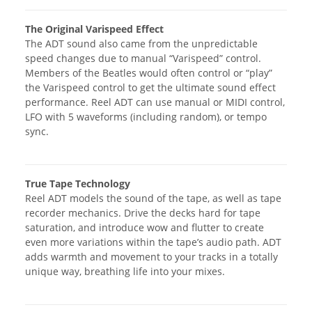
The Original Varispeed Effect
The ADT sound also came from the unpredictable
speed changes due to manual “Varispeed” control.
Members of the Beatles would often control or “play”
the Varispeed control to get the ultimate sound effect
performance. Reel ADT can use manual or MIDI control,
LFO with 5 waveforms (including random), or tempo
sync.
True Tape Technology
Reel ADT models the sound of the tape, as well as tape
recorder mechanics. Drive the decks hard for tape
saturation, and introduce wow and flutter to create
even more variations within the tape’s audio path. ADT
adds warmth and movement to your tracks in a totally
unique way, breathing life into your mixes.