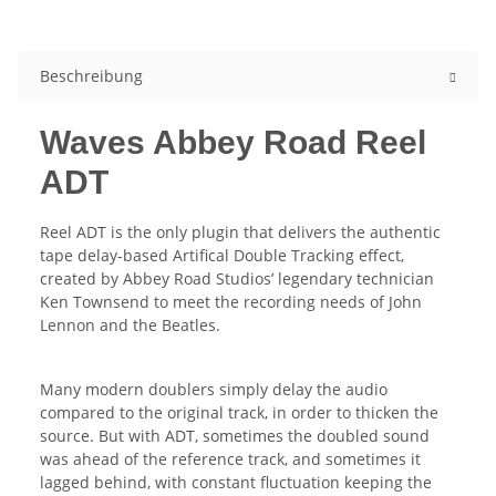
Beschreibung
Waves Abbey Road Reel
ADT
Reel ADT is the only plugin that delivers the authentic
tape delay-based Artifical Double Tracking effect,
created by Abbey Road Studios’ legendary technician
Ken Townsend to meet the recording needs of John
Lennon and the Beatles.
Many modern doublers simply delay the audio
compared to the original track, in order to thicken the
source. But with ADT, sometimes the doubled sound
was ahead of the reference track, and sometimes it
lagged behind, with constant fluctuation keeping the