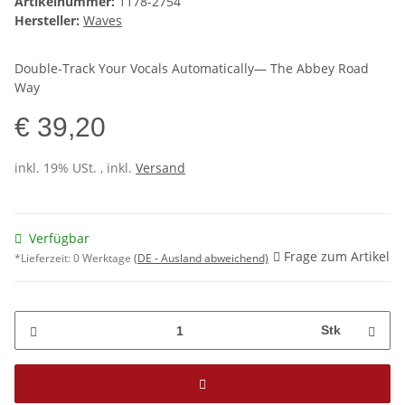
Artikelnummer:
1178-2754
Hersteller:
Waves
Double-Track Your Vocals Automatically— The Abbey Road
Way
€ 39,20
inkl. 19% USt. , inkl.
Versand
Verfügbar
Frage zum Artikel
*Lieferzeit:
0 Werktage
(DE - Ausland abweichend)
Stk