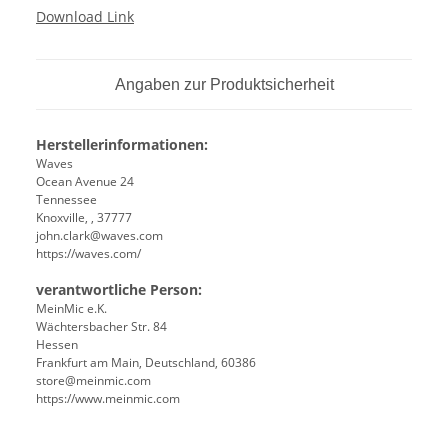
Download Link
Angaben zur Produktsicherheit
Herstellerinformationen:
Waves
Ocean Avenue 24
Tennessee
Knoxville, , 37777
john.clark@waves.com
https://waves.com/
verantwortliche Person:
MeinMic e.K.
Wächtersbacher Str. 84
Hessen
Frankfurt am Main, Deutschland, 60386
store@meinmic.com
https://www.meinmic.com