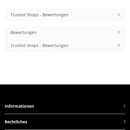
Trusted Shops - Bewertungen
Bewertungen
Trusted Shops - Bewertungen
Informationen
Rechtliches