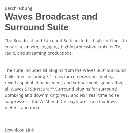
Beschreibung
Waves Broadcast and
Surround Suite
The Broadcast and Surround Suite includes high-end tools to
ensure a smooth, engaging, highly professional mix for TV,
radio, and streaming productions.
The suite includes all plugins from the Waves 360° Surround
Collection, including 5.1 tools for compression, limiting,
reverb, spatial enhancement, and subharmonic generation;
all Waves DTS® Neural™ Surround plugins for surround
upmixing and downmixing; WNS and NS1 real-time noise
suppressors; the WLM and Dorrough precision loudness
meters; and more.
Download Link