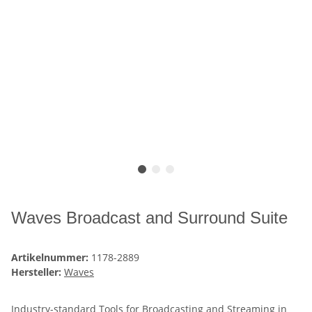
Waves Broadcast and Surround Suite
Artikelnummer:
1178-2889
Hersteller:
Waves
Industry-standard Tools for Broadcasting and Streaming in