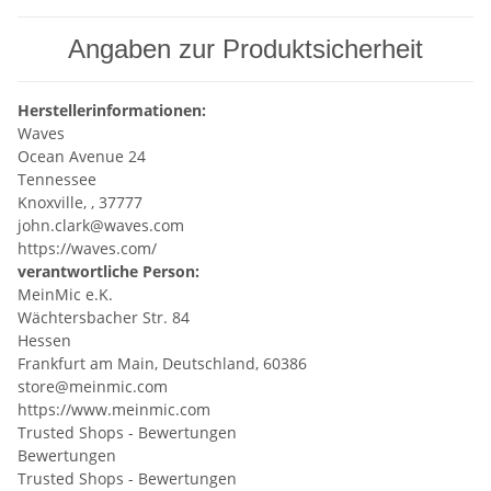
Angaben zur Produktsicherheit
Herstellerinformationen:
Waves
Ocean Avenue 24
Tennessee
Knoxville, , 37777
john.clark@waves.com
https://waves.com/
verantwortliche Person:
MeinMic e.K.
Wächtersbacher Str. 84
Hessen
Frankfurt am Main, Deutschland, 60386
store@meinmic.com
https://www.meinmic.com
Trusted Shops - Bewertungen
Bewertungen
Trusted Shops - Bewertungen