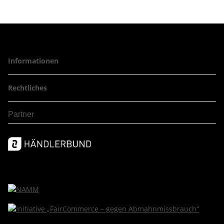
Informationen
Rechtliches
Partner