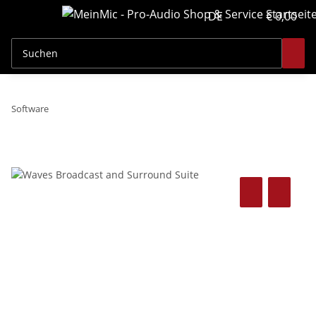
DE
€ 0,00
Software