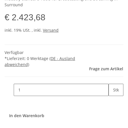
Surround
€ 2.423,68
inkl. 19% USt. , inkl.
Versand
Verfügbar
*Lieferzeit:
0 Werktage
(DE - Ausland
abweichend)
Frage zum Artikel
Stk
In den Warenkorb