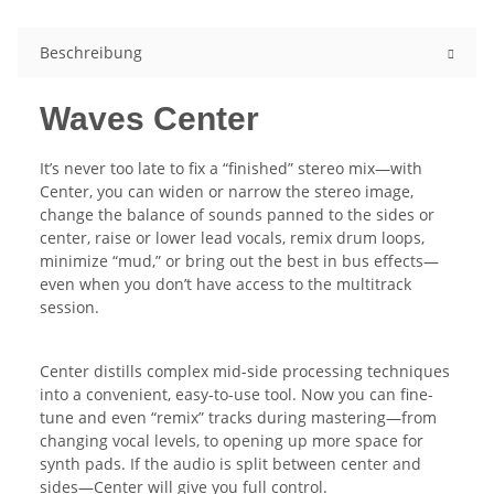
Beschreibung
Waves Center
It’s never too late to fix a “finished” stereo mix—with
Center, you can widen or narrow the stereo image,
change the balance of sounds panned to the sides or
center, raise or lower lead vocals, remix drum loops,
minimize “mud,” or bring out the best in bus effects—
even when you don’t have access to the multitrack
session.
Center distills complex mid-side processing techniques
into a convenient, easy-to-use tool. Now you can fine-
tune and even “remix” tracks during mastering—from
changing vocal levels, to opening up more space for
synth pads. If the audio is split between center and
sides—Center will give you full control.