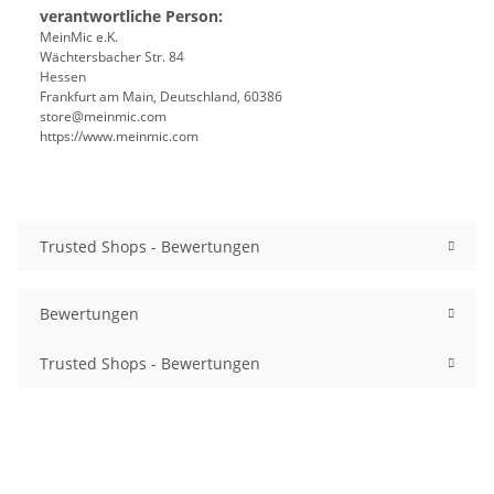
verantwortliche Person:
MeinMic e.K.
Wächtersbacher Str. 84
Hessen
Frankfurt am Main, Deutschland, 60386
store@meinmic.com
https://www.meinmic.com
Trusted Shops - Bewertungen
Bewertungen
Trusted Shops - Bewertungen