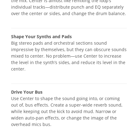
the mix. Center is almost like remixing the loop’s
individual tracks—distribute punch and EQ separately
over the center or sides, and change the drum balance.
Shape Your Synths and Pads
Big stereo pads and orchestral sections sound
impressive by themselves, but they can obscure sounds
mixed to center. No problem—use Center to increase
the level in the synth’s sides, and reduce its level in the
center.
Drive Your Bus
Use Center to shape the sound going into, or coming
out of, bus effects. Create a super-wide reverb sound,
while keeping out the kick to avoid mud. Narrow or
widen auto-pan effects, or change the image of the
overhead mics bus.