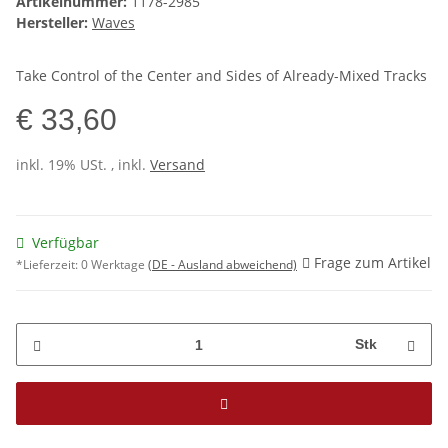
Artikelnummer:
1178-2985
Hersteller:
Waves
Take Control of the Center and Sides of Already-Mixed Tracks
€ 33,60
inkl. 19% USt. , inkl.
Versand
Verfügbar
Frage zum Artikel
*Lieferzeit:
0 Werktage
(DE - Ausland abweichend)
Stk