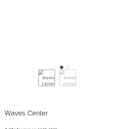
Waves Center