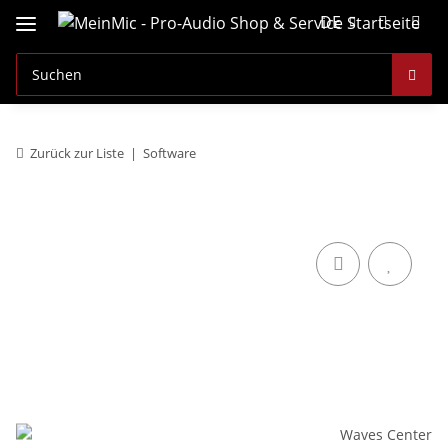
DE
Zurück zur Liste
Software