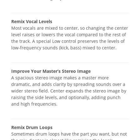
Remix Vocal Levels
Most vocals are mixed to center, so changing the center
level raises or lowers the vocal compared to the rest of
the track. A special Low control preserves the levels of
low-frequency sounds (kick, bass) mixed to center.
Improve Your Master’s Stereo Image
A spacious stereo image makes a master more
dramatic, and adds clarity by spreading sounds over a
wider stereo field. Center expands the stereo image by
raising the side levels, and optionally, adding punch
and high frequencies.
Remix Drum Loops
Sometimes drum loops have the part you want, but not