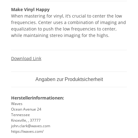
Make Vinyl Happy
When mastering for vinyl, it’s crucial to center the low
frequencies. Center uses a combination of imaging and
equalization to push the low frequencies to center,
while maintaining stereo imaging for the highs.
Download Link
Angaben zur Produktsicherheit
Herstellerinformationen:
Waves
Ocean Avenue 24
Tennessee
Knoxville, , 37777
john.clark@waves.com
https://waves.com/