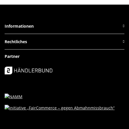
Informationen
Rechtliches
Partner