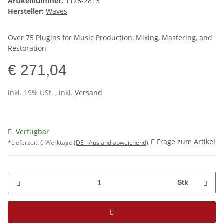
Artikelnummer:
1178-2813
Hersteller:
Waves
Over 75 Plugins for Music Production, Mixing, Mastering, and
Restoration
€ 271,04
inkl. 19% USt. , inkl.
Versand
Verfügbar
Frage zum Artikel
*Lieferzeit:
0 Werktage
(DE - Ausland abweichend)
Stk