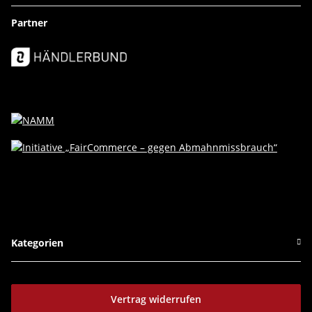
Partner
Kategorien
Vertrag widerrufen