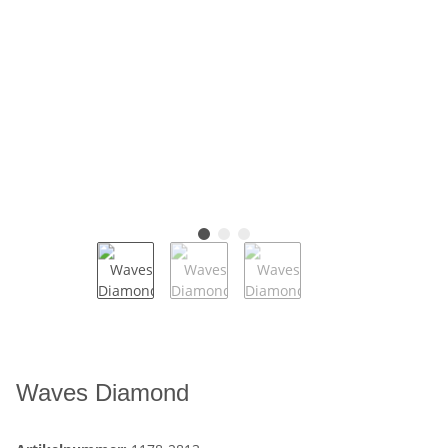
Waves Diamond