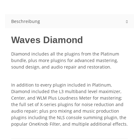
Beschreibung
Waves Diamond
Diamond includes all the plugins from the Platinum
bundle, plus more plugins for advanced mastering,
sound design, and audio repair and restoration.
In addition to every plugin included in Platinum,
Diamond included the L3 multiband level maximizer,
Center, and WLM Plus Loudness Meter for mastering;
the full set of X-series plugins for noise reduction and
audio repair; plus pro mixing and music production
plugins including the NLS console summing plugin, the
popular OneKnob Filter, and multiple additional effects.