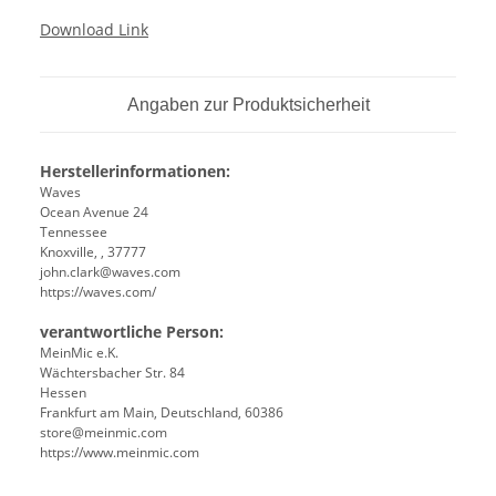
Download Link
Angaben zur Produktsicherheit
Herstellerinformationen:
Waves
Ocean Avenue 24
Tennessee
Knoxville, , 37777
john.clark@waves.com
https://waves.com/
verantwortliche Person:
MeinMic e.K.
Wächtersbacher Str. 84
Hessen
Frankfurt am Main, Deutschland, 60386
store@meinmic.com
https://www.meinmic.com