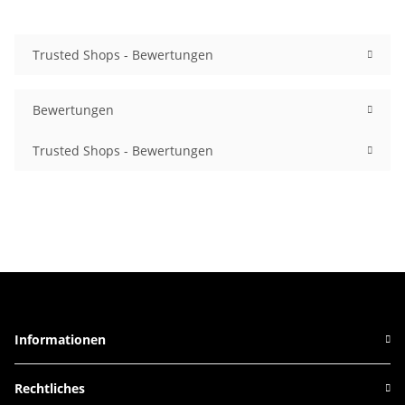
Trusted Shops - Bewertungen
Bewertungen
Trusted Shops - Bewertungen
Informationen
Rechtliches