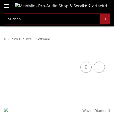
DE
Zurück zur Liste
Software