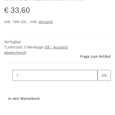
€ 33,60
inkl. 19% USt. , inkl.
Versand
Verfügbar
*Lieferzeit:
0 Werktage
(DE - Ausland
abweichend)
Frage zum Artikel
Stk
In den Warenkorb