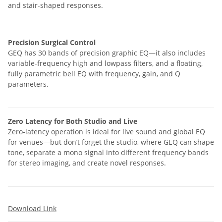
and stair-shaped responses.
Precision Surgical Control
GEQ has 30 bands of precision graphic EQ—it also includes
variable-frequency high and lowpass filters, and a floating,
fully parametric bell EQ with frequency, gain, and Q
parameters.
Zero Latency for Both Studio and Live
Zero-latency operation is ideal for live sound and global EQ
for venues—but don’t forget the studio, where GEQ can shape
tone, separate a mono signal into different frequency bands
for stereo imaging, and create novel responses.
Download Link