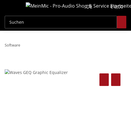
DE
€ 0,00
Software