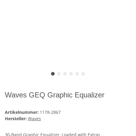
Waves GEQ Graphic Equalizer
Artikelnummer:
1178-2867
Hersteller:
Waves
30-Band Graphic Equalizer, Loaded with Extras