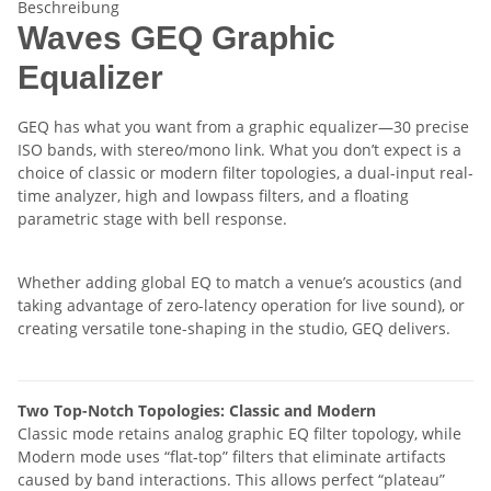
Beschreibung
Waves GEQ Graphic
Equalizer
GEQ has what you want from a graphic equalizer—30 precise
ISO bands, with stereo/mono link. What you don’t expect is a
choice of classic or modern filter topologies, a dual-input real-
time analyzer, high and lowpass filters, and a floating
parametric stage with bell response.
Whether adding global EQ to match a venue’s acoustics (and
taking advantage of zero-latency operation for live sound), or
creating versatile tone-shaping in the studio, GEQ delivers.
Two Top-Notch Topologies: Classic and Modern
Classic mode retains analog graphic EQ filter topology, while
Modern mode uses “flat-top” filters that eliminate artifacts
caused by band interactions. This allows perfect “plateau”