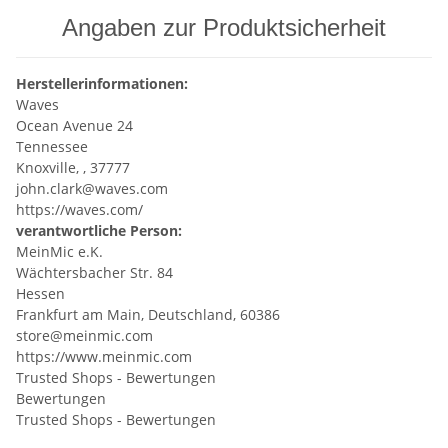
Angaben zur Produktsicherheit
Herstellerinformationen:
Waves
Ocean Avenue 24
Tennessee
Knoxville, , 37777
john.clark@waves.com
https://waves.com/
verantwortliche Person:
MeinMic e.K.
Wächtersbacher Str. 84
Hessen
Frankfurt am Main, Deutschland, 60386
store@meinmic.com
https://www.meinmic.com
Trusted Shops - Bewertungen
Bewertungen
Trusted Shops - Bewertungen