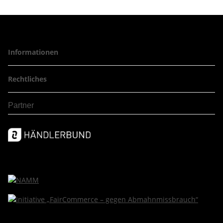
Informationen
Rechtliches
Partner