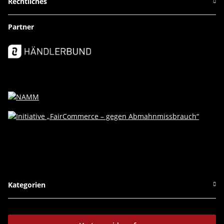
Rechtliches
Partner
Kategorien