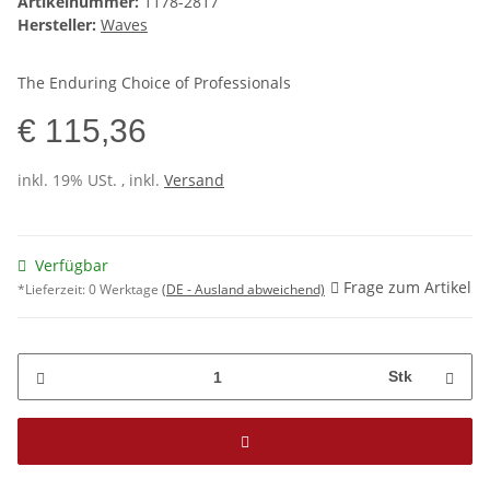
Artikelnummer:
1178-2817
Hersteller:
Waves
The Enduring Choice of Professionals
€ 115,36
inkl. 19% USt. , inkl.
Versand
Verfügbar
Frage zum Artikel
*Lieferzeit:
0 Werktage
(DE - Ausland abweichend)
Stk