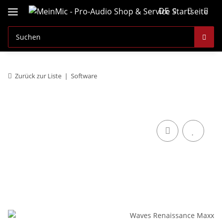
DE
Zurück zur Liste
Software