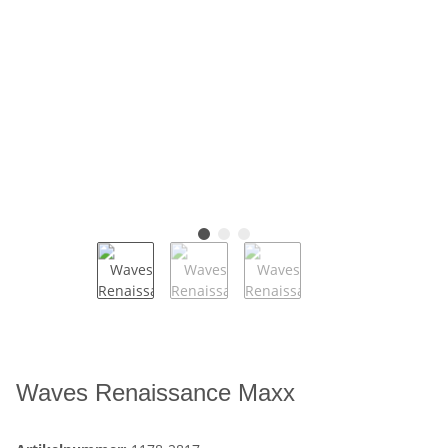
Waves Renaissance Maxx