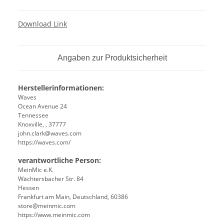
Download Link
Angaben zur Produktsicherheit
Herstellerinformationen:
Waves
Ocean Avenue 24
Tennessee
Knoxville, , 37777
john.clark@waves.com
https://waves.com/
verantwortliche Person:
MeinMic e.K.
Wächtersbacher Str. 84
Hessen
Frankfurt am Main, Deutschland, 60386
store@meinmic.com
https://www.meinmic.com