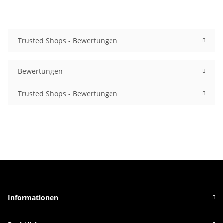
Trusted Shops - Bewertungen
Bewertungen
Trusted Shops - Bewertungen
Informationen