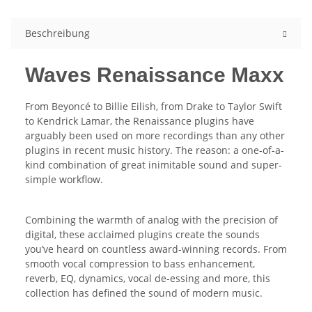
Beschreibung
Waves Renaissance Maxx
From Beyoncé to Billie Eilish, from Drake to Taylor Swift
to Kendrick Lamar, the Renaissance plugins have
arguably been used on more recordings than any other
plugins in recent music history. The reason: a one-of-a-
kind combination of great inimitable sound and super-
simple workflow.
Combining the warmth of analog with the precision of
digital, these acclaimed plugins create the sounds
you’ve heard on countless award-winning records. From
smooth vocal compression to bass enhancement,
reverb, EQ, dynamics, vocal de-essing and more, this
collection has defined the sound of modern music.