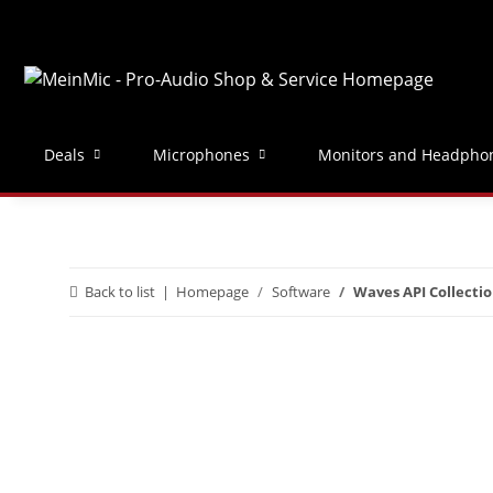
Deals
Microphones
Monitors and Headpho
Back to list
Homepage
Software
Waves API Collecti