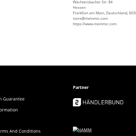
Wächtersbacher Str. 84
Hessen
Frankfurt am Main, Deutschland, 60
store@meinmic.com
https://www.meinmic.com
Partner
ion Guar­an­tee
formation
erms And Conditions