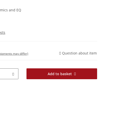
amics and EQ
osts
Question about item
shipments may differ)
Add to basket