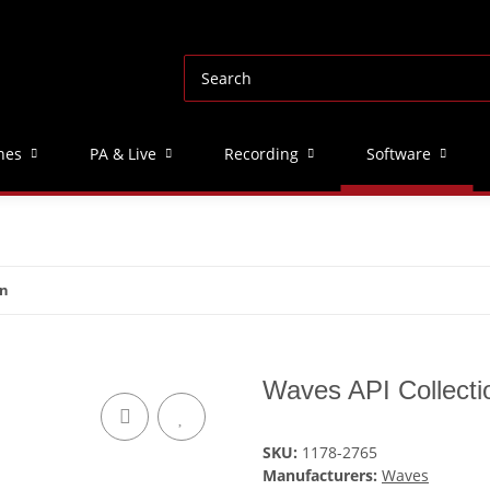
nes
PA & Live
Recording
Software
on
Waves API Collecti
SKU:
1178-2765
Manufacturers:
Waves