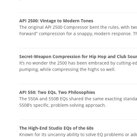
API 2500: Vintage to Modern Tones
The original API 2500 Compressor bent the rules, with t
Forward” compression for a snappy, modern response. The
Secret-Weapon Compression for Hip Hop and Club Sou
It’s no wonder the 2500 has been embraced by cutting-ed
pumping, while compressing the highs so well.
API 550: Two EQs, Two Philosophies
The 550A and 550B EQs shared the same exacting standard
550B’s specific, problem-solving approach.
The High-End Studio EQs of the 60s
Known for its uncanny ability to solve EQ problems or a