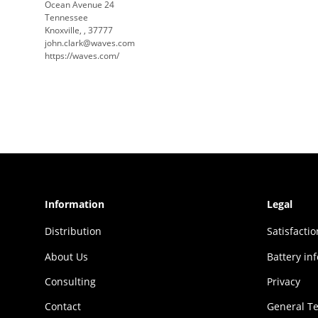
Ocean Avenue 24
Tennessee
Knoxville, , 37777
john.clark@waves.com
https://waves.com/
Information
Legal
Distribution
Sat­is­fac­t
About Us
Battery in
Consulting
Privacy
Contact
General T