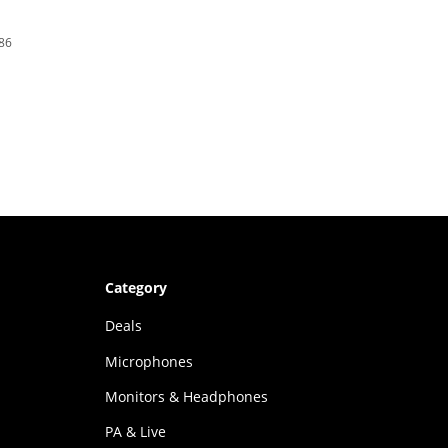
386
Category
Deals
Microphones
Monitors & Headphones
PA & Live