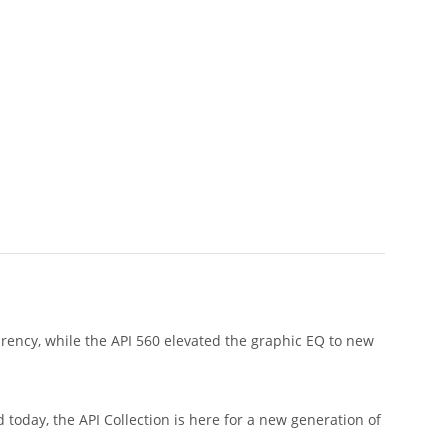
arency, while the API 560 elevated the graphic EQ to new
today, the API Collection is here for a new generation of