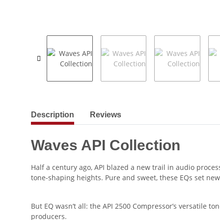
show more tabs
Description
Reviews
Waves API Collection
Half a century ago, API blazed a new trail in audio proce
tone-shaping heights. Pure and sweet, these EQs set new
But EQ wasn’t all: the API 2500 Compressor’s versatile to
producers.