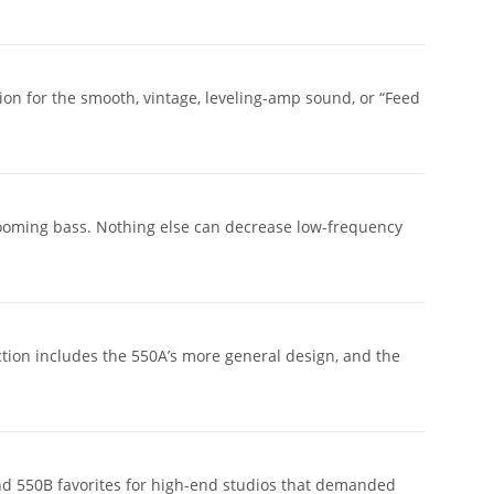
n for the smooth, vintage, leveling-amp sound, or “Feed
 booming bass. Nothing else can decrease low-frequency
tion includes the 550A’s more general design, and the
nd 550B favorites for high-end studios that demanded