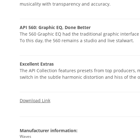
musicality with transparency and accuracy.
API 560: Graphic EQ, Done Better
The 560 Graphic EQ had the traditional graphic interface 
To this day, the 560 remains a studio and live stalwart.
Excellent Extras
The API Collection features presets from top producers, m
switch in the subtle harmonic distortion and hiss of the 
Download Link
Manufacturer information:
Waves