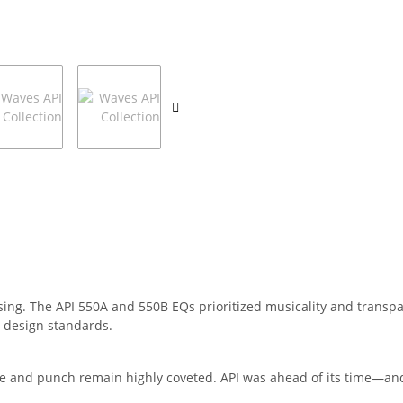
ssing. The API 550A and 550B EQs prioritized musicality and transp
 design standards.
ne and punch remain highly coveted. API was ahead of its time—and 