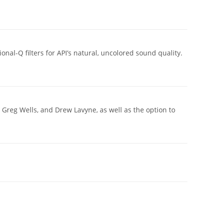
al-Q filters for API’s natural, uncolored sound quality.
 Greg Wells, and Drew Lavyne, as well as the option to