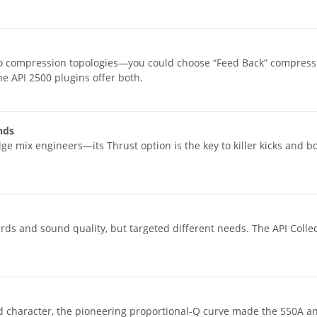
wo compression topologies—you could choose “Feed Back” compressio
 API 2500 plugins offer both.
nds
ge mix engineers—its Thrust option is the key to killer kicks and
s and sound quality, but targeted different needs. The API Collec
dd character, the pioneering proportional-Q curve made the 550A a