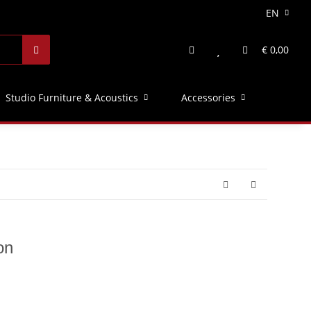
EN
€ 0,00
Studio Furniture & Acoustics
Accessories
on