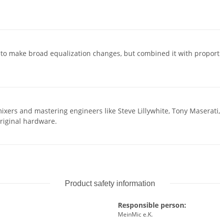
to make broad equalization changes, but combined it with proportion
ixers and mastering engineers like Steve Lillywhite, Tony Maserati,
original hardware.
Product safety information
Responsible person:
MeinMic e.K.