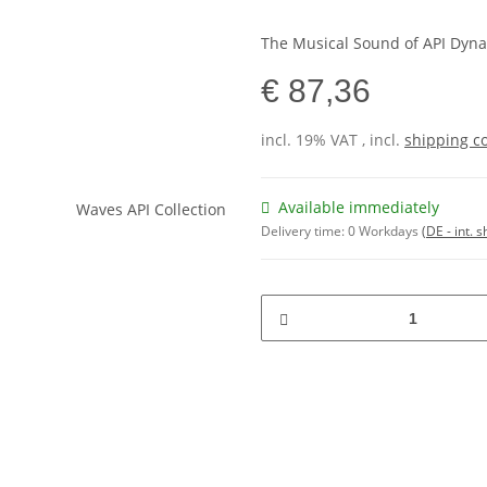
The Musical Sound of API Dyn
€ 87,36
incl. 19% VAT , incl.
shipping c
Available immediately
Delivery time:
0 Workdays
(DE - int. 