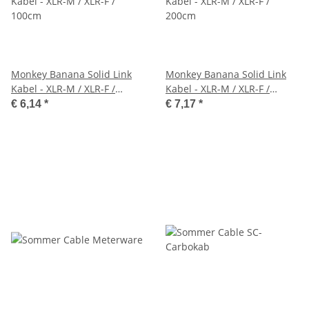
Monkey Banana Solid Link
Monkey Banana Solid Link
Kabel - XLR-M / XLR-F /
Kabel - XLR-M / XLR-F /
100cm
200cm
€ 6,14
*
€ 7,17
*