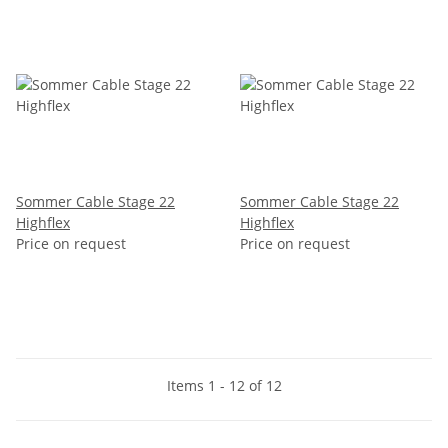
Sommer Cable Stage 22
Sommer Cable Stage 22
Highflex
Highflex
Price on request
Price on request
Items 1 - 12 of 12