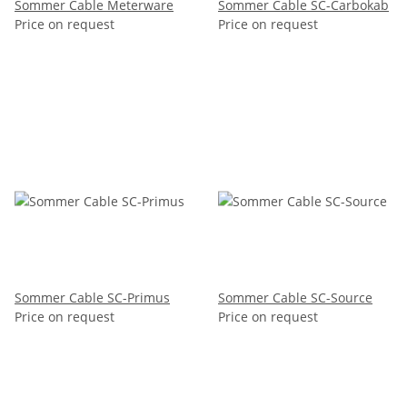
Sommer Cable Meterware
Sommer Cable SC-Carbokab
Price on request
Price on request
Sommer Cable SC-Primus
Sommer Cable SC-Source
Price on request
Price on request