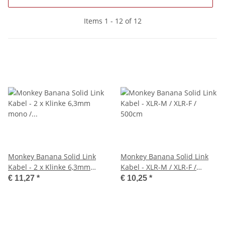
Items 1 - 12 of 12
Monkey Banana Solid Link
Monkey Banana Solid Link
Kabel - 2 x Klinke 6,3mm
Kabel - XLR-M / XLR-F /
mono / 3,5mm Klinke stereo
500cm
€ 11,27
*
€ 10,25
*
/ 300cm