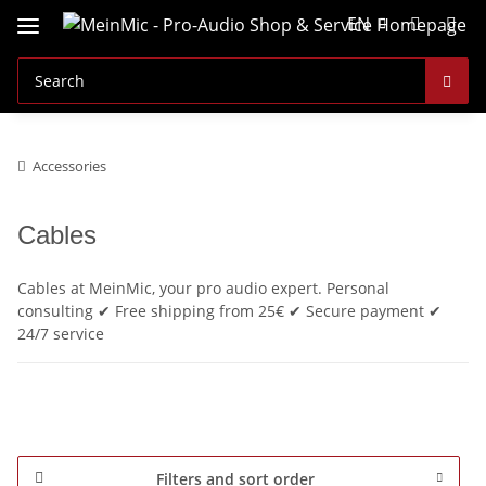
EN
Accessories
Cables
Cables at MeinMic, your pro audio expert. Personal
consulting ✔ Free shipping from 25€ ✔ Secure payment ✔
24/7 service
Filters and sort order