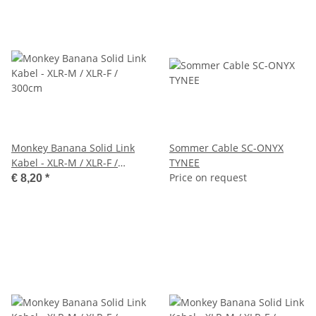
Monkey Banana Solid Link
Sommer Cable SC-ONYX
Kabel - XLR-M / XLR-F /
TYNEE
300cm
Price on request
€ 8,20
*