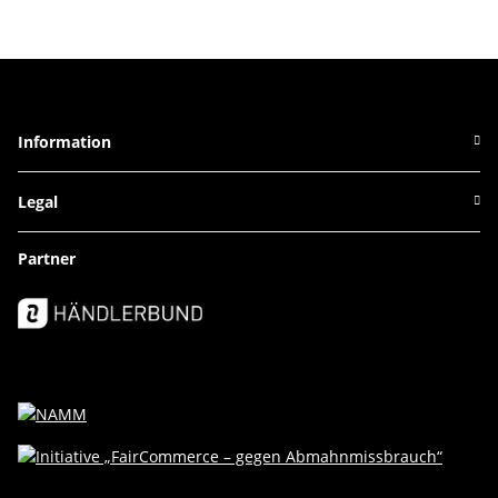
Information
Legal
Partner