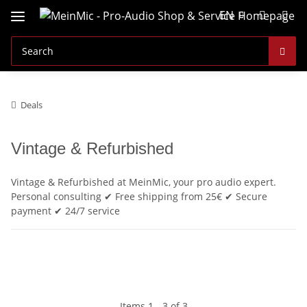
EN
Deals
Vintage & Refurbished
Vintage & Refurbished at MeinMic, your pro audio expert.
Personal consulting ✔ Free shipping from 25€ ✔ Secure
payment ✔ 24/7 service
Items 1 - 3 of 3