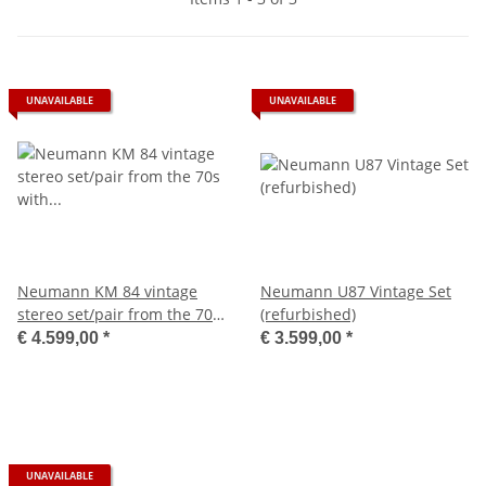
UNAVAILABLE
UNAVAILABLE
Neumann KM 84 vintage
Neumann U87 Vintage Set
stereo set/pair from the 70s
(refurbished)
with mini XLR
€ 4.599,00
*
€ 3.599,00
*
UNAVAILABLE