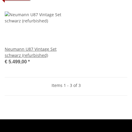
Neumann U87 Vintage Set
schwarz (refurbished)
€ 5.499,00
*
Items 1 - 3 of 3