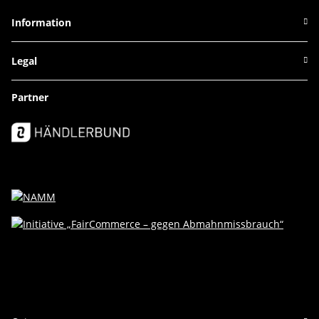
Information
Legal
Partner