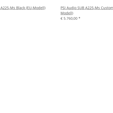
 A225-Ms Black (EU-Modell)
PSI Audio SUB A225-Ms Custom
Modell)
€ 5.760,00
*