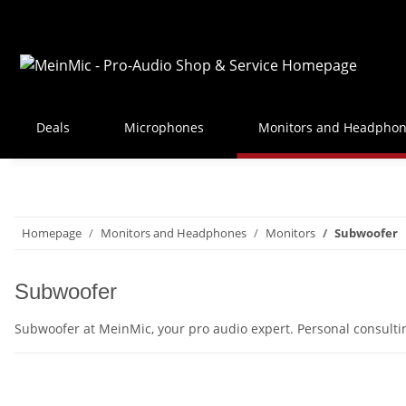
Deals
Microphones
Monitors and Headpho
Homepage
Monitors and Headphones
Monitors
Subwoofer
Subwoofer
Subwoofer at MeinMic, your pro audio expert. Personal consult