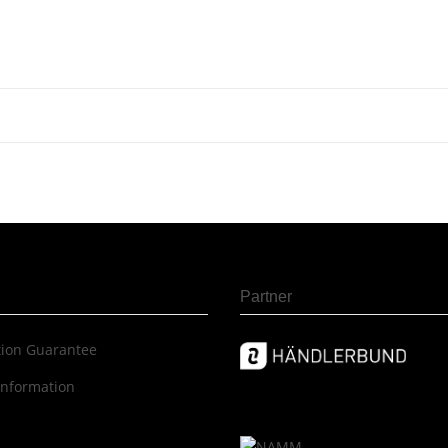
Partner
c­tion Guar­an­tee
information