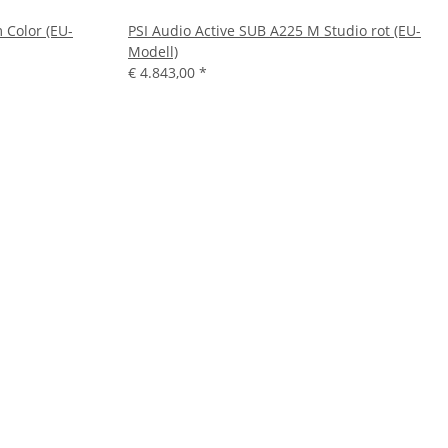
 Color (EU-
PSI Audio Active SUB A225 M Studio rot (EU-
Modell)
€ 4.843,00
*