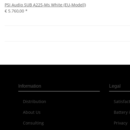
PSI Audio SUB A225-Ms White (EU-Modell)
€ 5.760,00
*
Information
Legal
Distribution
Sat­is­fa
About Us
Battery 
Consulting
Privacy