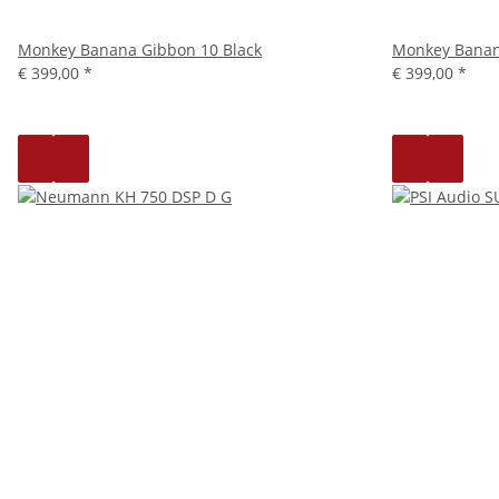
Monkey Banana Gibbon 10 Black
Monkey Banan
€ 399,00
*
€ 399,00
*