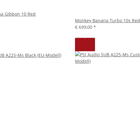
a Gibbon 10 Red
Monkey Banana Turbo 10s Red
€ 699,00
*