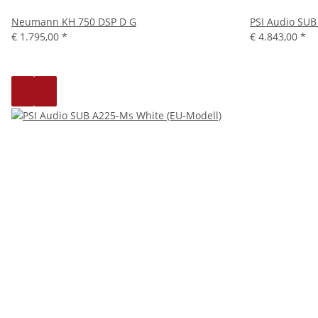
Neumann KH 750 DSP D G
PSI Audio SUB
€ 1.795,00
*
€ 4.843,00
*