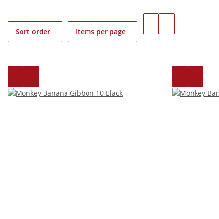
Sort order
Items per page