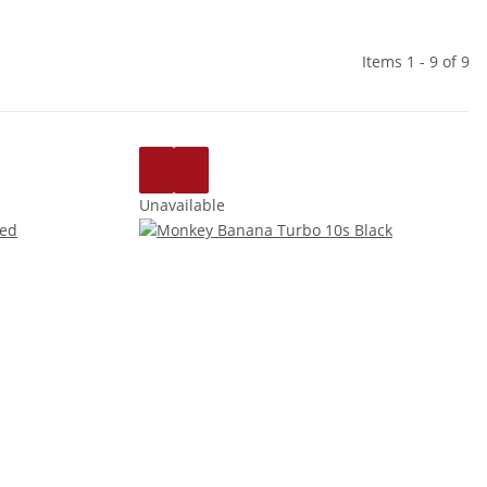
Items 1 - 9 of 9
Unavailable