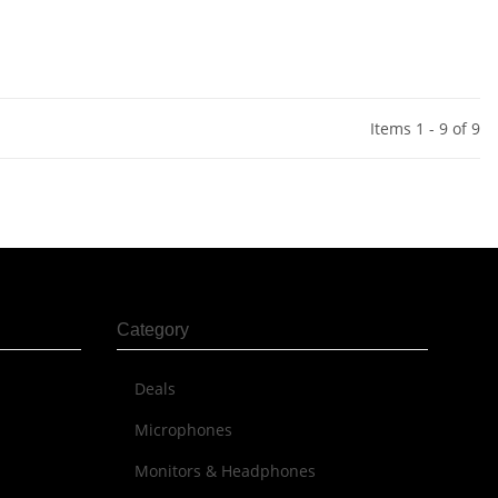
Items 1 - 9 of 9
Category
Deals
Microphones
Monitors & Headphones