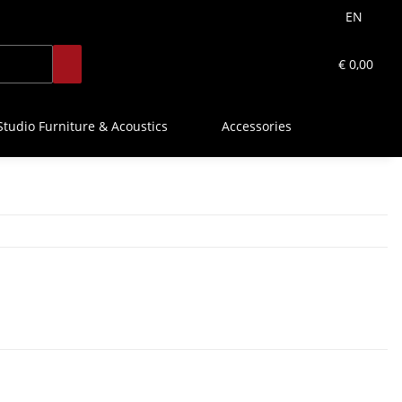
EN
€ 0,00
Studio Furniture & Acoustics
Accessories