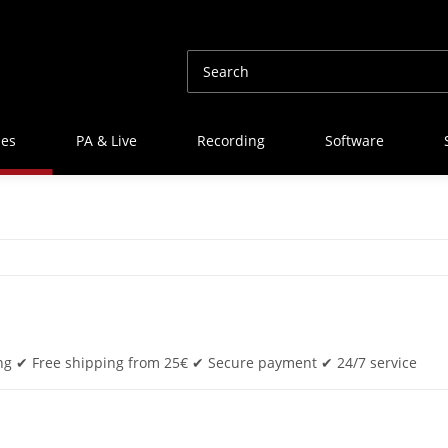
nes
PA & Live
Recording
Software
ing ✔ Free shipping from 25€ ✔ Secure payment ✔ 24/7 service