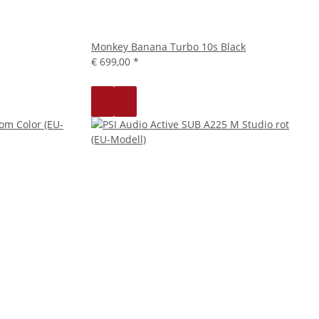
Monkey Banana Turbo 10s Black
€ 699,00
*