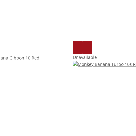
Unavailable