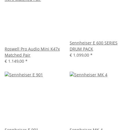
Sennheiser E 600 SERIES
Roswell Pro Audio Mini K47x
DRUM PACK
Matched Pair
€ 1.099,00
*
€ 1.149,00
*
Sennheiser E 901
Sennheiser MK 4