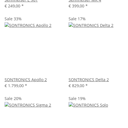
€ 249,00
*
€ 399,00
*
Sale 33%
Sale 17%
SONTRONICS Apollo 2
SONTRONICS Delta 2
€ 1.799,00
*
€ 829,00
*
Sale 20%
Sale 19%