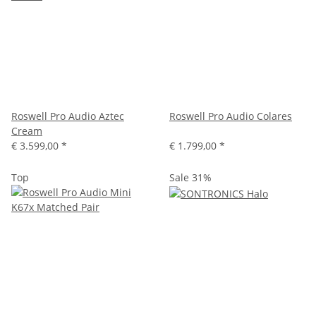
Roswell Pro Audio Aztec
Roswell Pro Audio Colares
Cream
€ 3.599,00
*
€ 1.799,00
*
Top
Sale 31%