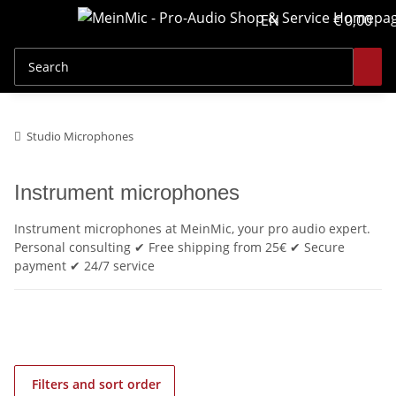
EN
€ 0,00
Studio Microphones
Instrument microphones
Instrument microphones at MeinMic, your pro audio expert.
Personal consulting ✔ Free shipping from 25€ ✔ Secure
payment ✔ 24/7 service
Filters and sort order