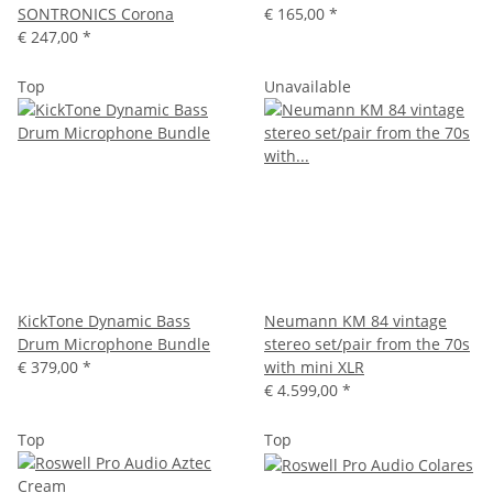
SONTRONICS Corona
€ 165,00
*
€ 247,00
*
Top
Unavailable
KickTone Dynamic Bass
Neumann KM 84 vintage
Drum Microphone Bundle
stereo set/pair from the 70s
€ 379,00
*
with mini XLR
€ 4.599,00
*
Top
Top