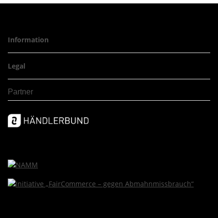
Information
Legal
Partner