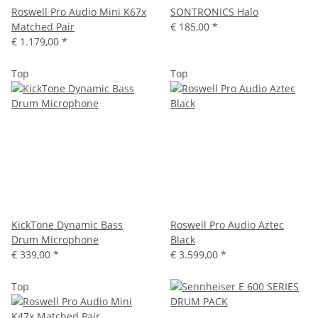
Roswell Pro Audio Mini K67x
SONTRONICS Halo
Matched Pair
€ 185,00
*
€ 1.179,00
*
Top
Top
KickTone Dynamic Bass
Roswell Pro Audio Aztec
Drum Microphone
Black
€ 339,00
*
€ 3.599,00
*
Top