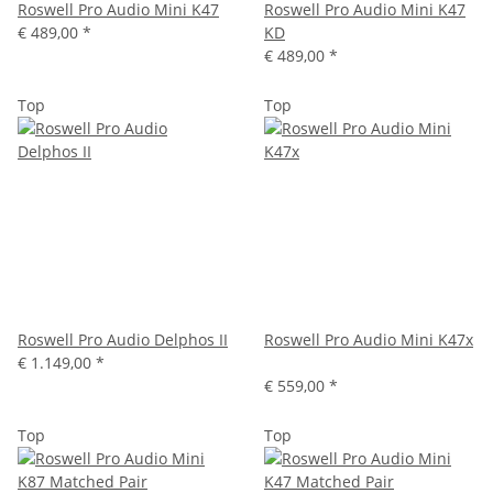
Roswell Pro Audio Mini K47
Roswell Pro Audio Mini K47
€ 489,00
*
KD
€ 489,00
*
Top
Top
Roswell Pro Audio Delphos II
Roswell Pro Audio Mini K47x
€ 1.149,00
*
€ 559,00
*
Top
Top