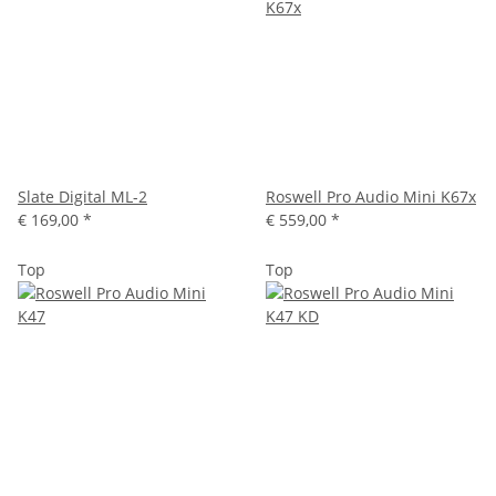
Slate Digital ML-2
Roswell Pro Audio Mini K67x
€ 169,00
*
€ 559,00
*
Top
Top