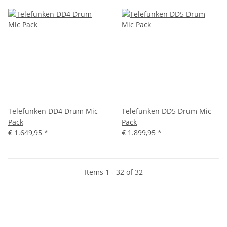
Telefunken DD4 Drum Mic
Telefunken DD5 Drum Mic
Pack
Pack
€ 1.649,95
*
€ 1.899,95
*
Items 1 - 32 of 32