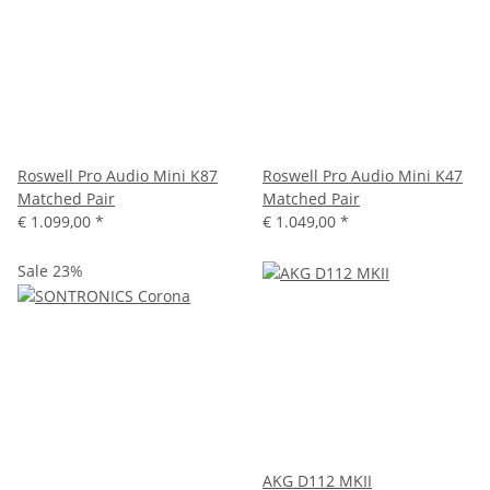
Roswell Pro Audio Mini K87
Roswell Pro Audio Mini K47
Matched Pair
Matched Pair
€ 1.099,00
*
€ 1.049,00
*
Sale 23%
AKG D112 MKII