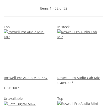
Items 1 - 32 of 32
Top
In stock
Roswell Pro Audio Mini K87
Roswell Pro Audio Cab Mic
€ 489,00
*
€ 510,00
*
Unavailable
Top