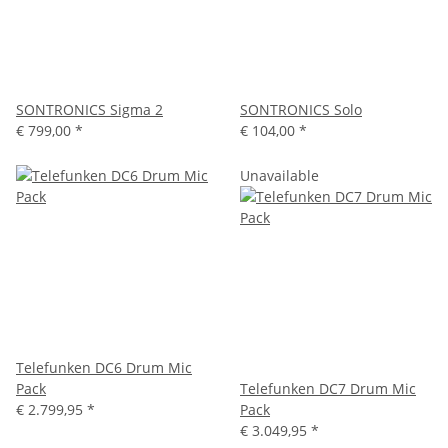
SONTRONICS Sigma 2
SONTRONICS Solo
€ 799,00
*
€ 104,00
*
Unavailable
Telefunken DC6 Drum Mic
Pack
Telefunken DC7 Drum Mic
€ 2.799,95
*
Pack
€ 3.049,95
*