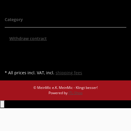
Category
Withdraw contract
* All prices incl. VAT, incl.
shipping fees
© MeinMic e.K.
MeinMic - Klingt besser!
Powered by
JTL-Shop