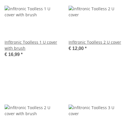
Infitronic Toolless 1 U cover
Infitronic Toolless 2 U cover
with brush
€ 12,00
*
€ 16,99
*