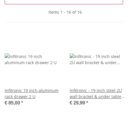
Items 1 - 16 of 16
Infitronic 19 inch aluminum
Infitronic - 19 inch steel 2U
rack drawer 2 U
wall bracket & under table
holder
€ 85,00
*
€ 29,99
*