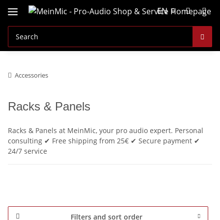
EN
Accessories
Racks & Panels
Racks & Panels at MeinMic, your pro audio expert. Personal
consulting ✔ Free shipping from 25€ ✔ Secure payment ✔
24/7 service
Filters and sort order