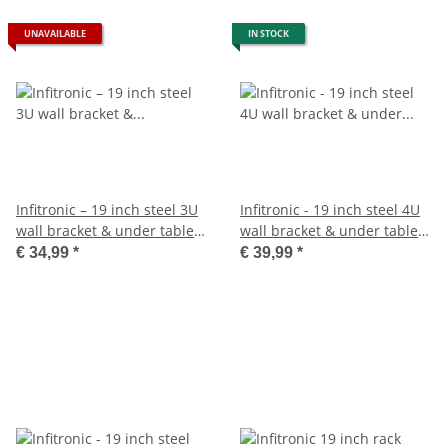
UNAVAILABLE
IN STOCK
Infitronic – 19 inch steel 3U
Infitronic - 19 inch steel 4U
wall bracket & under table
wall bracket & under table
bracket
holder
€ 34,99
*
€ 39,99
*