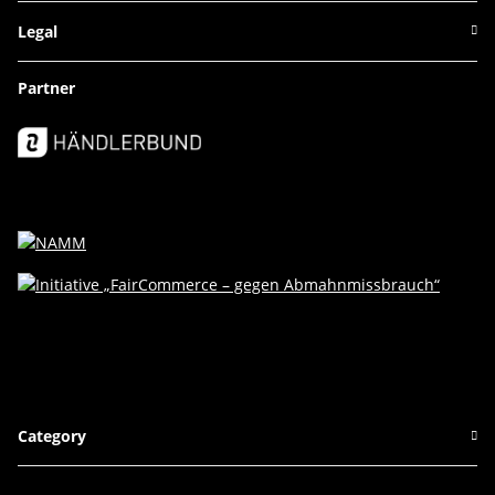
Legal
Partner
Category