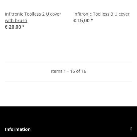
Infitronic Toolless 2 U cover
Infitronic Toolless 3 U cover
with brush
€ 15,00
*
€ 20,00
*
Items 1 - 16 of 16
Information