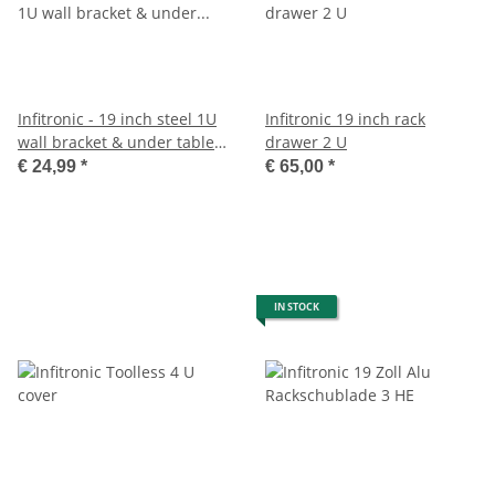
Infitronic - 19 inch steel 1U
Infitronic 19 inch rack
wall bracket & under table
drawer 2 U
holder
€ 24,99
*
€ 65,00
*
IN STOCK