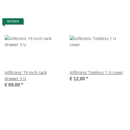
IN STOCK
Infitronic 19 inch rack
Infitronic Toolless 1 U cover
drawer 3 U
€ 12,00
*
€ 69,00
*