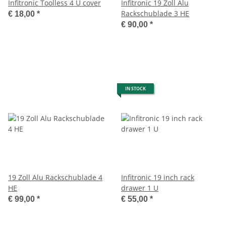
Infitronic Toolless 4 U cover
Infitronic 19 Zoll Alu
Rackschublade 3 HE
€ 18,00
*
€ 90,00
*
IN STOCK
19 Zoll Alu Rackschublade 4
Infitronic 19 inch rack
HE
drawer 1 U
€ 99,00
*
€ 55,00
*