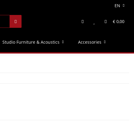
EN
€ 0,00
Studio Furniture & Acoustics
Accessories