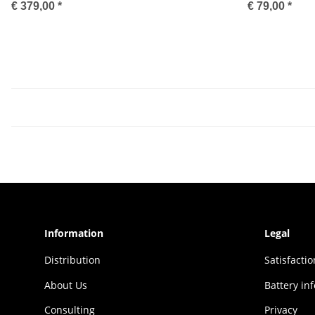
€ 379,00
*
€ 79,00
*
Information
Legal
Distribution
Sat­is­fac­t
About Us
Battery in
Consulting
Privacy