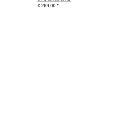
€ 269,00
*