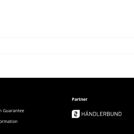
Partner
ion Guar­an­tee
formation