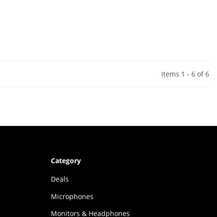
Items 1 - 6 of 6
Category
Deals
Microphones
Monitors & Headphones