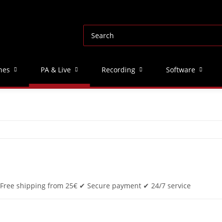
nes
PA & Live
Recording
Software
✔ Free shipping from 25€ ✔ Secure payment ✔ 24/7 service