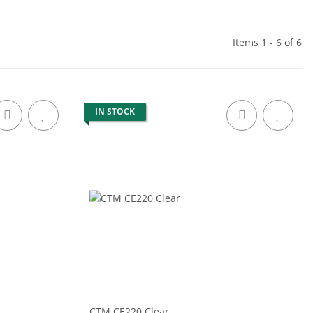
Items 1 - 6 of 6
IN STOCK
CTM CE220 Clear