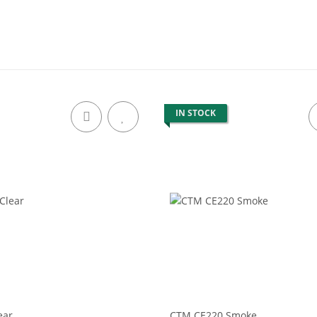
IN STOCK
ear
CTM CE220 Smoke