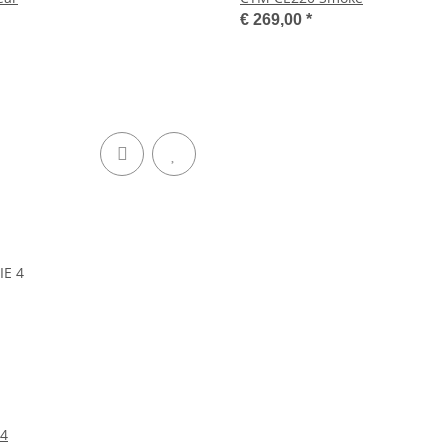
€ 269,00
*
 4