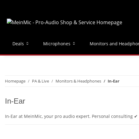
Deals
Microphones
Monitors and Headpho
Homepage
PA & Live
Monitors & Headphones
In-Ear
In-Ear
In-Ear at MeinMic, your pro audio expert. Personal consulting 