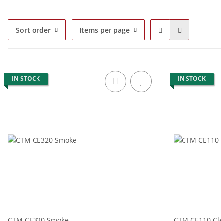
Sort order
Items per page
IN STOCK
IN STOCK
CTM CE320 Smoke
CTM CE110 Cl