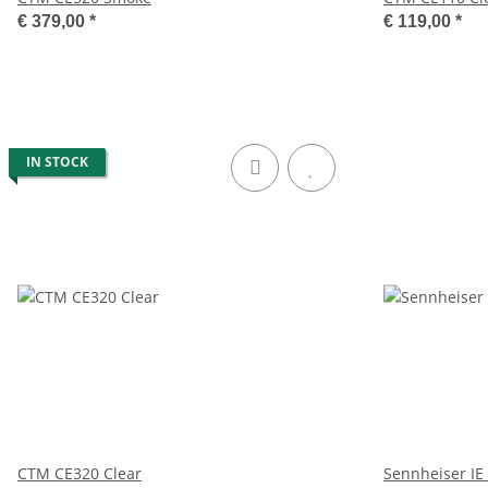
€ 379,00
*
€ 119,00
*
IN STOCK
CTM CE320 Clear
Sennheiser IE