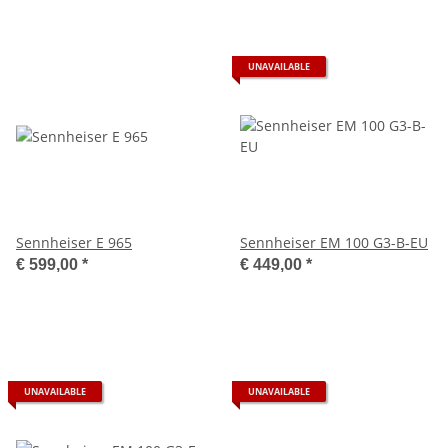
UNAVAILABLE
Sennheiser E 965
Sennheiser EM 100 G3-B-EU
€ 599,00
*
€ 449,00
*
UNAVAILABLE
UNAVAILABLE