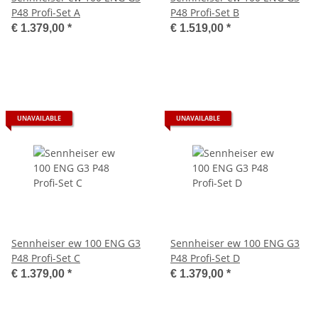
P48 Profi-Set A
P48 Profi-Set B
€ 1.379,00
*
€ 1.519,00
*
UNAVAILABLE
UNAVAILABLE
Sennheiser ew 100 ENG G3
Sennheiser ew 100 ENG G3
P48 Profi-Set C
P48 Profi-Set D
€ 1.379,00
*
€ 1.379,00
*