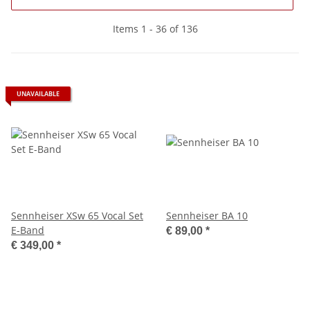
Items 1 - 36 of 136
UNAVAILABLE
Sennheiser XSw 65 Vocal Set
Sennheiser BA 10
E-Band
€ 89,00
*
€ 349,00
*