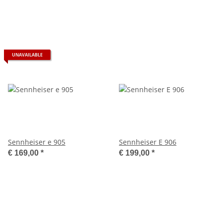
UNAVAILABLE
Sennheiser e 905
Sennheiser E 906
€ 169,00
*
€ 199,00
*