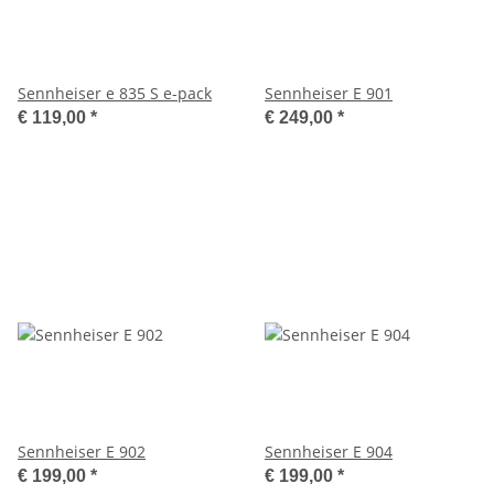
Sennheiser e 835 S e-pack
Sennheiser E 901
€ 119,00
*
€ 249,00
*
Sennheiser E 902
Sennheiser E 904
€ 199,00
*
€ 199,00
*