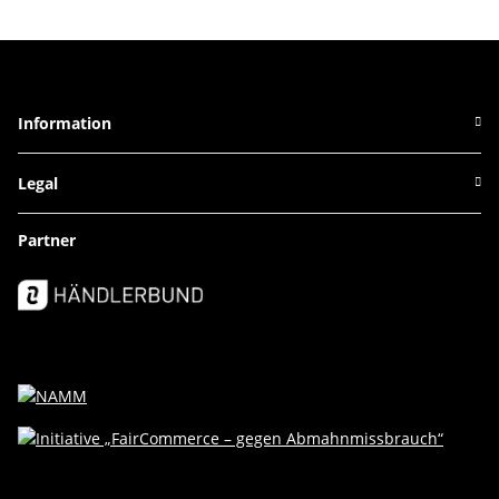
Information
Legal
Partner