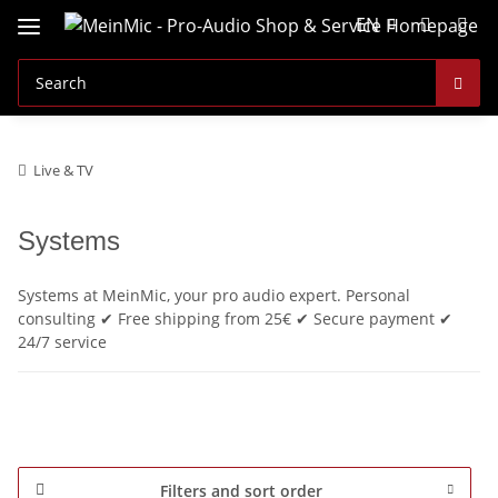
EN
Live & TV
Systems
Systems at MeinMic, your pro audio expert. Personal
consulting ✔ Free shipping from 25€ ✔ Secure payment ✔
24/7 service
Filters and sort order