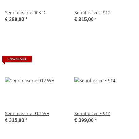
Sennheiser e 908 D
Sennheiser e 912
€ 289,00
*
€ 315,00
*
UNAVAILABLE
Sennheiser e 912 WH
Sennheiser E 914
€ 315,00
*
€ 399,00
*