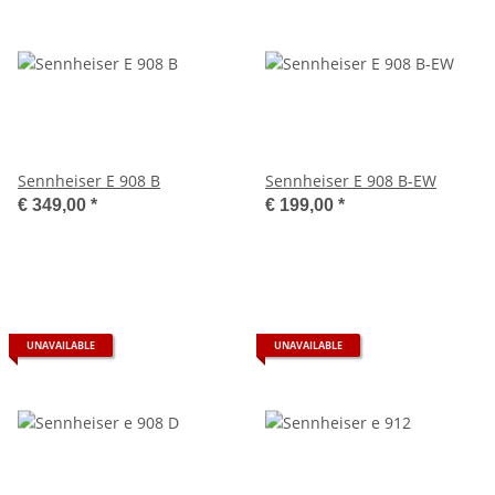
Sennheiser E 908 B
Sennheiser E 908 B-EW
€ 349,00
*
€ 199,00
*
UNAVAILABLE
UNAVAILABLE