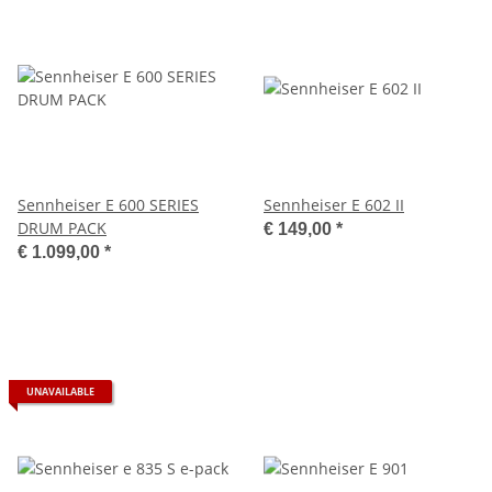
Sennheiser E 600 SERIES
Sennheiser E 602 II
DRUM PACK
€ 149,00
*
€ 1.099,00
*
UNAVAILABLE