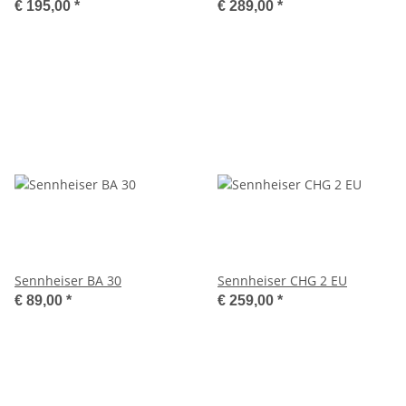
€ 195,00
*
€ 289,00
*
Sennheiser BA 30
Sennheiser CHG 2 EU
€ 89,00
*
€ 259,00
*