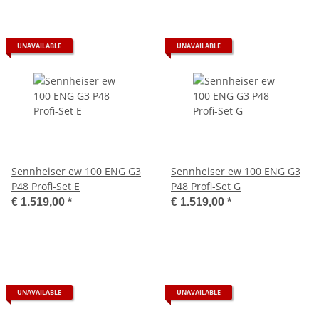
UNAVAILABLE
UNAVAILABLE
Sennheiser ew 100 ENG G3
Sennheiser ew 100 ENG G3
P48 Profi-Set E
P48 Profi-Set G
€ 1.519,00
*
€ 1.519,00
*
UNAVAILABLE
UNAVAILABLE