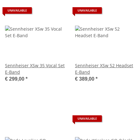
UNAVAILABLE
UNAVAILABLE
Sennheiser XSw 35 Vocal Set
Sennheiser XSw 52 Headset
E-Band
E-Band
€ 299,00
*
€ 389,00
*
UNAVAILABLE