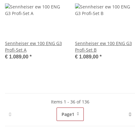
Sennheiser ew 100 ENG G3
Sennheiser ew 100 ENG G3
Profi-Set A
Profi-Set B
€ 1.089,00
*
€ 1.089,00
*
Items 1 - 36 of 136
Page
1