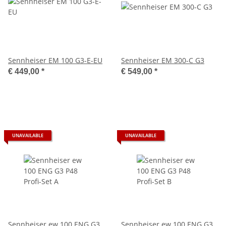
Sennheiser EM 100 G3-E-EU
Sennheiser EM 300-C G3
€ 449,00
*
€ 549,00
*
UNAVAILABLE
UNAVAILABLE
Sennheiser ew 100 ENG G3
Sennheiser ew 100 ENG G3