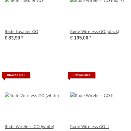
Røde Lavalier GO
Røde Wireless GO (black)
€ 83,90
*
€ 195,00
*
UNAVAILABLE
UNAVAILABLE
Rode Wireless GO (white)
Rode Wireless GO II