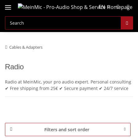
EN
Cables & Adapters
Radio
Radio at MeinMic, your pro audio expert. Personal consulting
✔ Free shipping from 25€ ✔ Secure payment ✔ 24/7 service
Filters and sort order