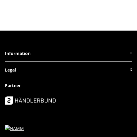
Information
Legal
Partner