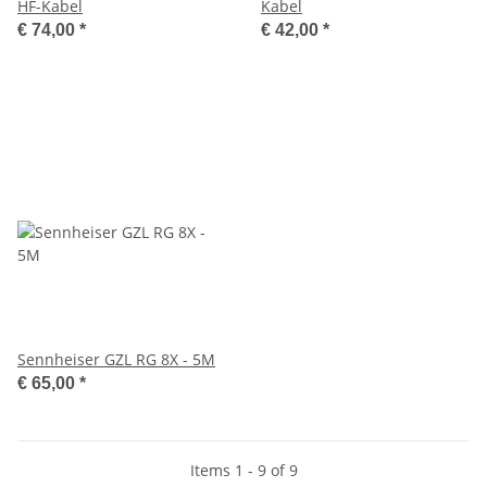
HF-Kabel
Kabel
€ 74,00
*
€ 42,00
*
Sennheiser GZL RG 8X - 5M
€ 65,00
*
Items 1 - 9 of 9