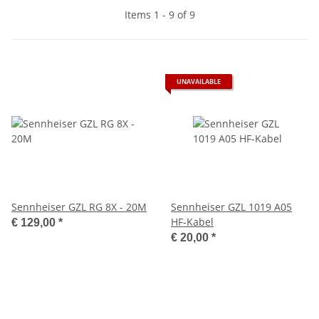
Items 1 - 9 of 9
UNAVAILABLE
Sennheiser GZL RG 8X - 20M
Sennheiser GZL 1019 A05
HF-Kabel
€ 129,00
*
€ 20,00
*