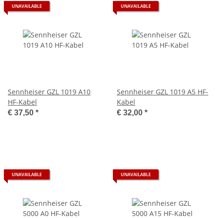
UNAVAILABLE
UNAVAILABLE
Sennheiser GZL 1019 A10
Sennheiser GZL 1019 A5 HF-
HF-Kabel
Kabel
€ 37,50
*
€ 32,00
*
UNAVAILABLE
UNAVAILABLE