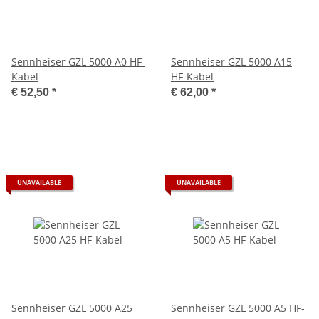
Sennheiser GZL 5000 A0 HF-
Sennheiser GZL 5000 A15
Kabel
HF-Kabel
€ 52,50
*
€ 62,00
*
UNAVAILABLE
UNAVAILABLE
Sennheiser GZL 5000 A25
Sennheiser GZL 5000 A5 HF-