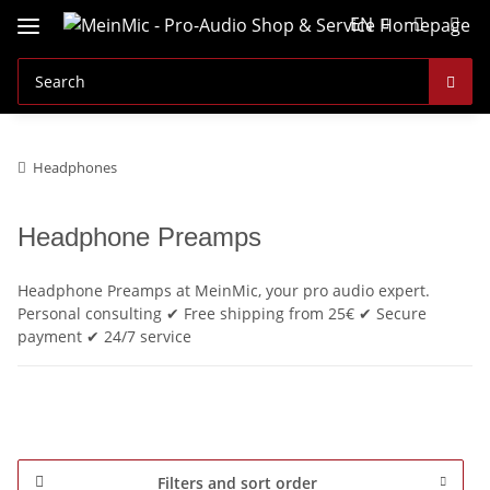
EN
Headphones
Headphone Preamps
Headphone Preamps at MeinMic, your pro audio expert.
Personal consulting ✔ Free shipping from 25€ ✔ Secure
payment ✔ 24/7 service
Filters and sort order