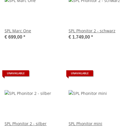
SPL Marc One
SPL Phonitor 2 - schwarz
€ 699,00
*
€ 1.749,00
*
UNAVAILABLE
UNAVAILABLE
SPL Phonitor 2 - silber
SPL Phonitor mini