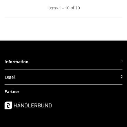
Items 1 - 10 of 10
Information
Legal
Partner