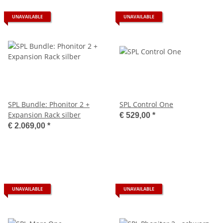
UNAVAILABLE
UNAVAILABLE
SPL Bundle: Phonitor 2 +
SPL Control One
Expansion Rack silber
€ 529,00
*
€ 2.069,00
*
UNAVAILABLE
UNAVAILABLE