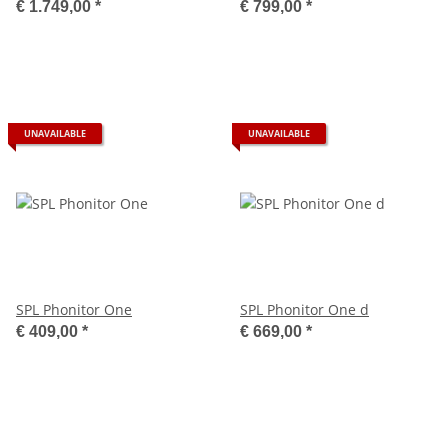
€ 1.749,00
*
€ 799,00
*
UNAVAILABLE
UNAVAILABLE
SPL Phonitor One
SPL Phonitor One d
€ 409,00
*
€ 669,00
*