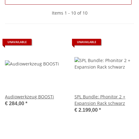
Items 1 - 10 of 10
UNAVAILABLE
UNAVAILABLE
Audiowerkzeug BOOSTi
SPL Bundle: Phonitor 2 +
Expansion Rack schwarz
€ 284,00
*
€ 2.199,00
*