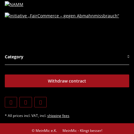
Category
Withdraw contract
* All prices incl. VAT, incl.
shipping fees
© MeinMic e.K.
MeinMic - Klingt besser!