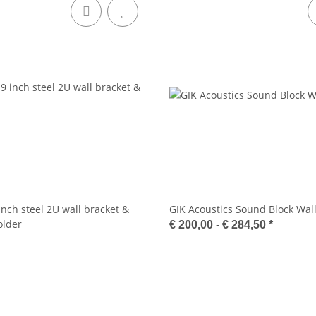
 inch steel 2U wall bracket &
GIK Acoustics Sound Block Wal
older
€ 200,00 -
€ 284,50
*