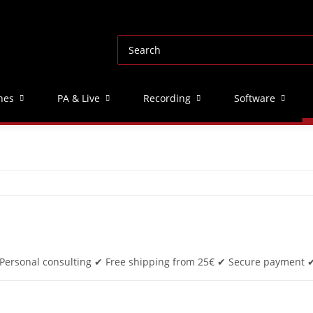
nes
PA & Live
Recording
Software
. Personal consulting ✔ Free shipping from 25€ ✔ Secure payment ✔