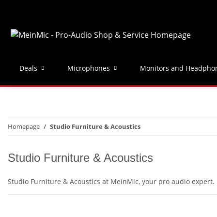
Deals
Microphones
Monitors and Headpho
Homepage
Studio Furniture & Acoustics
Studio Furniture & Acoustics
Studio Furniture & Acoustics at MeinMic, your pro audio expert