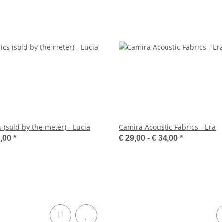
 (sold by the meter) - Lucia
Camira Acoustic Fabrics - Era
2,00
*
€ 29,00 -
€ 34,00
*