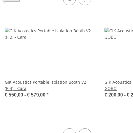
GIK Acoustics Portable Isolation Booth V2
GIK Acoustics 
(PIB) - Cara
GOBO
€ 550,00 -
€ 579,00
*
€ 200,00 -
€ 