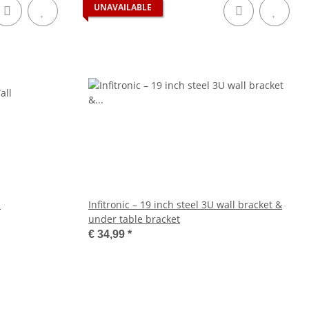
UNAVAILABLE
l
Infitronic – 19 inch steel 3U wall bracket &
under table bracket
€ 34,99
*