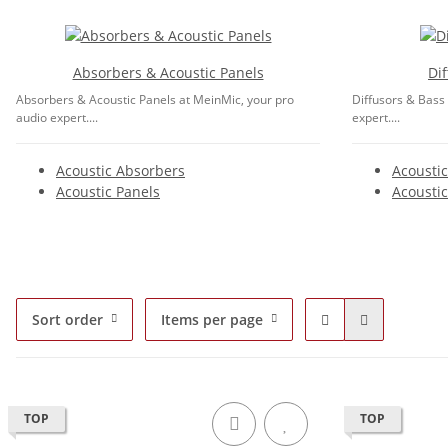
Absorbers & Acoustic Panels
Di
Absorbers & Acoustic Panels at MeinMic, your pro
Diffusors & Bass
audio expert....
expert....
Acoustic Absorbers
Acoustic
Acoustic Panels
Acoustic
Sort order
Items per page
TOP
TOP