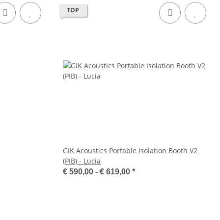
TOP
GIK Acoustics Portable Isolation Booth V2
(PIB) - Lucia
€ 590,00 -
€ 619,00
*