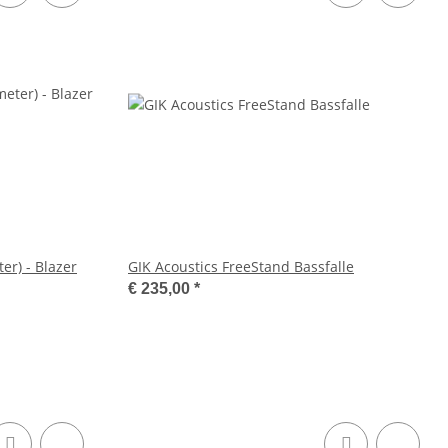
er) - Blazer
GIK Acoustics FreeStand Bassfalle
€ 235,00
*