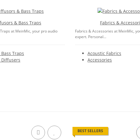
ffusors & Bass Traps
Fabrics & Accessor
 Traps at MeinMic, your pro audio
Fabrics & Accessories at MeinMic, yo
expert. Personal...
 Bass Traps
Acoustic Fabrics
 Diffusers
Accessories
BEST SELLERS