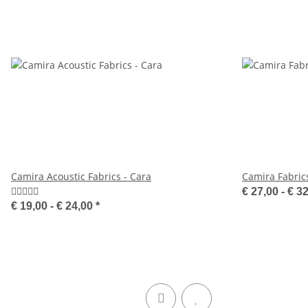
Camira Acoustic Fabrics - Cara
Camira Fabrics
€ 27,00 -
€ 3
€ 19,00 -
€ 24,00
*