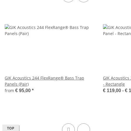
GIK Acoustics 244 FlexRange® Bass Trap
GIK Acoustics
Panels (Pair)
- Rectangle
from
€ 95,00
*
€ 119,00 -
€ 
TOP