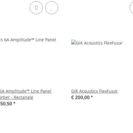
 6A Amplitude™ Line Panel
GIK Acoustics FlexFusor
orber - Rectangle
€ 200,00
*
350,50
*