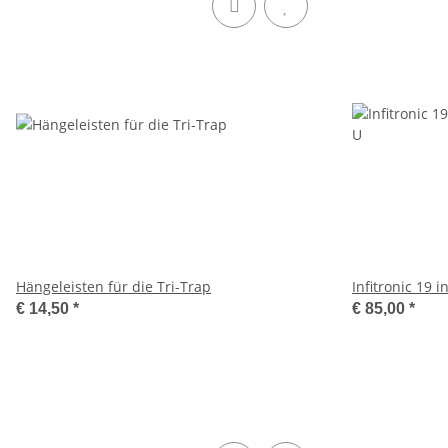
Hängeleisten für die Tri-Trap
Infitronic 19
€ 14,50
*
€ 85,00
*