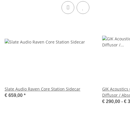
Slate Audio Raven Core Station Sidecar
GIK Acoustics
Diffusor / Abs
€ 659,00
*
€ 290,00 -
€ 