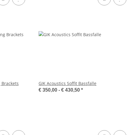
 Brackets
GIK Acoustics Soffit Bassfalle
€ 350,00 -
€ 430,50
*