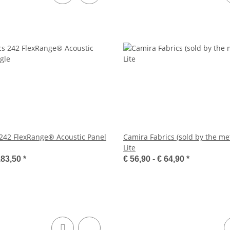
 242 FlexRange® Acoustic Panel
Camira Fabrics (sold by the met
Lite
183,50
*
€ 56,90 -
€ 64,90
*