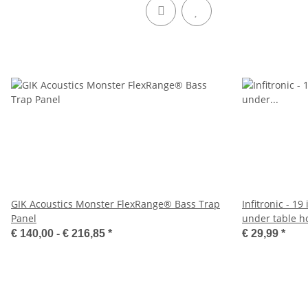
GIK Acoustics Monster FlexRange® Bass Trap
Infitronic - 19
Panel
under table h
€ 140,00 -
€ 216,85
*
€ 29,99
*