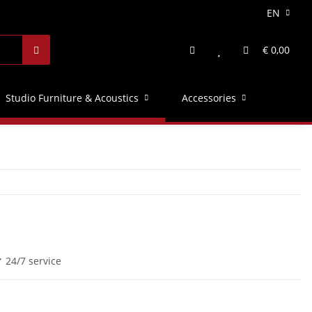
EN
€ 0,00
Studio Furniture & Acoustics
Accessories
 24/7 service