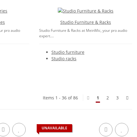
ies
Studio Furniture & Racks
ur pro audio
Studio Furniture & Racks at MeinMic, your pro audio
expert....
Studio furniture
Studio racks
Items 1 - 36 of 86
1
2
3
UNAVAILABLE