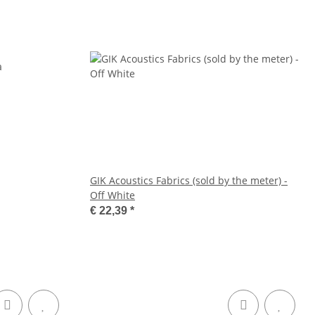
GIK Acoustics Fabrics (sold by the meter) -
Off White
€ 22,39
*