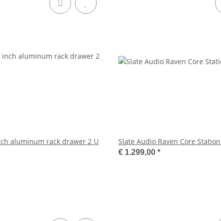
 inch aluminum rack drawer 2 U
Slate Audio Raven Core Station
€ 1.299,00
*