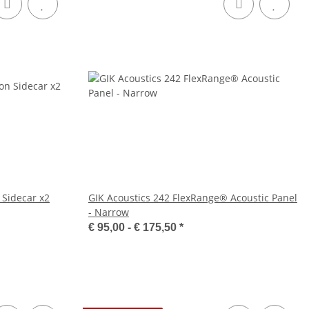
 Sidecar x2
GIK Acoustics 242 FlexRange® Acoustic Panel
- Narrow
€ 95,00 -
€ 175,50
*