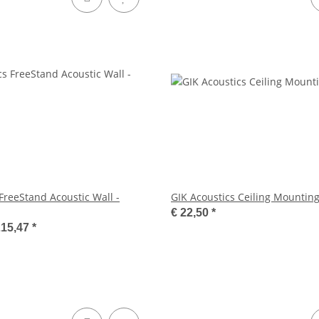
FreeStand Acoustic Wall -
GIK Acoustics Ceiling Mounting
€ 22,50
*
215,47
*