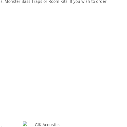
, Monster Bass Traps or Room Kits. If you wish to order