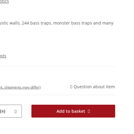
stics
stic walls, 244 bass traps, monster bass traps and many
osts
Question about item
int. shipments may differ)
Add to basket
(s)