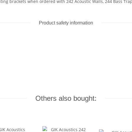
ing brackets when ordered with 242 Acoustic Walls, 244 Bass Traps
Product safety information
Others also bought: