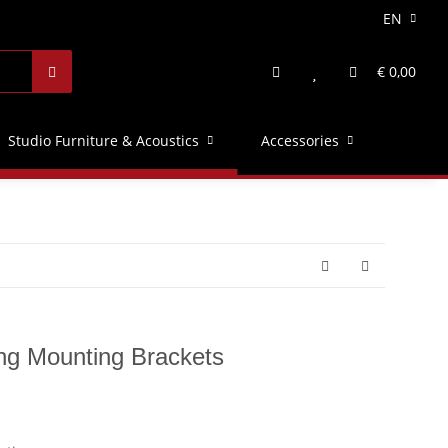
EN
€ 0,00
Studio Furniture & Acoustics
Accessories
ing Mounting Brackets