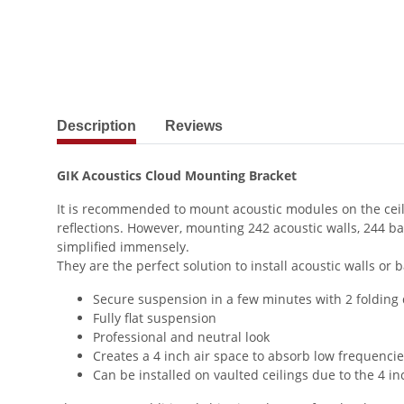
show more tabs
Description
Reviews
GIK Acoustics Cloud Mounting Bracket
It is recommended to mount acoustic modules on the ceilin
reflections. However, mounting 242 acoustic walls, 244 
simplified immensely.
They are the perfect solution to install acoustic walls or 
Secure suspension in a few minutes with 2 folding
Fully flat suspension
Professional and neutral look
Creates a 4 inch air space to absorb low frequenci
Can be installed on vaulted ceilings due to the 4 i