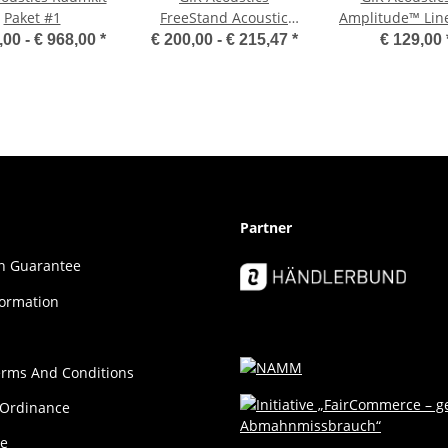
Paket #1
FreeStand Acoustic
Amplitude™ Lin
Wall - GOBO
Diffuser / Abso
,00 -
€ 968,00
*
€ 200,00 -
€ 215,47
*
€ 129,00
Square
Partner
ion Guar­an­tee
formation
erms And Conditions
 Ordinance
ce