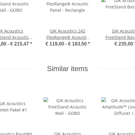
IK Acoustics
GIK Acoustics 242
GIK Acousti
Stand Acoustic
FlexRange® Acoustic
FreeStand Bass
all - GOBO
Panel - Rectangle
,00 -
€ 215,47
*
€ 119,00 -
€ 183,50
*
€ 235,00
Similar items
coustics Raumkit
GIK Acoustics
GIK Acoustic