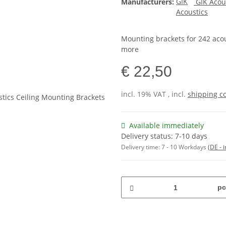
Manufacturers:
GIK Acou
Mounting brackets for 242 acou
more
€ 22,50
incl. 19% VAT , incl.
shipping c
Available immediately
Delivery status: 7-10 days
Delivery time:
7 - 10 Workdays
(DE - 
pc