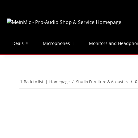
Deals
Microphones
Monitors and Headpho
Back to list
Homepage
Studio Furniture & Acoustics
G