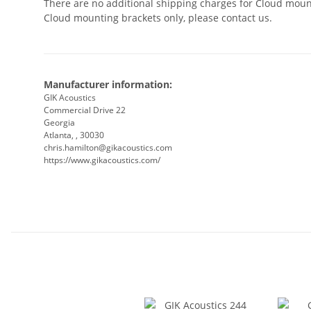
There are no additional shipping charges for Cloud mount
Cloud mounting brackets only, please contact us.
Manufacturer information:
GIK Acoustics
Commercial Drive 22
Georgia
Atlanta, , 30030
chris.hamilton@gikacoustics.com
https://www.gikacoustics.com/