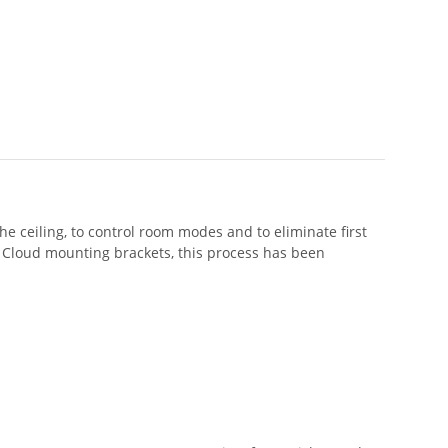
e ceiling, to control room modes and to eliminate first
e Cloud mounting brackets, this process has been