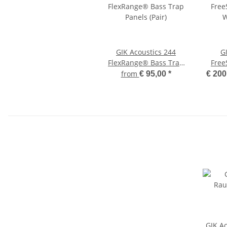
GIK Acoustics 244
G
FlexRange® Bass Trap
Free
Panels (Pair)
W
from
€ 95,00
*
€ 200
GIK A