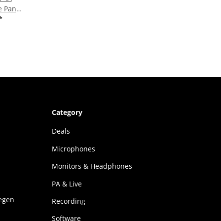
e Panel
rber -
*
Category
Deals
Microphones
Monitors & Headphones
PA & Live
Recording
Software