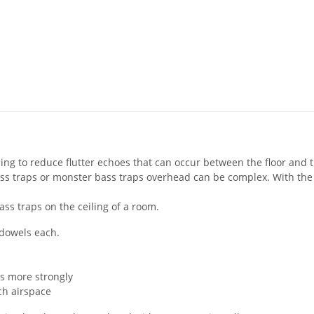
g to reduce flutter echoes that can occur between the floor and th
bass traps or monster bass traps overhead can be complex. With th
bass traps on the ceiling of a room.
 dowels each.
es more strongly
nch airspace