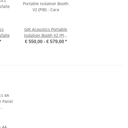
cs
GIK Acoustics Portable
falle
Isolation Booth V2 (PIB)
- Cara
*
€ 550,00 -
€ 579,00
*
s 4A