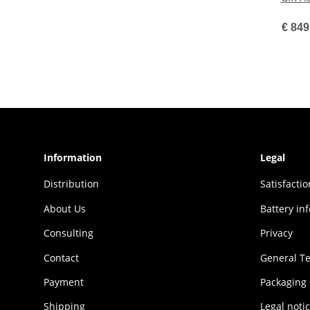
€ 849
Information
Legal
Distribution
Sat­is­fac­t
About Us
Battery in
Consulting
Privacy
Contact
General T
Payment
Packaging
Shipping
Legal noti