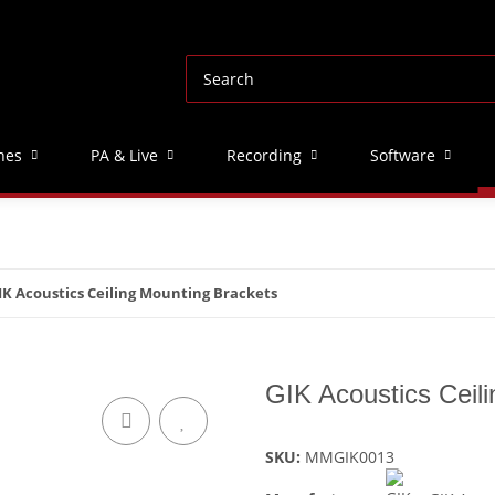
nes
PA & Live
Recording
Software
IK Acoustics Ceiling Mounting Brackets
GIK Acoustics Ceil
SKU:
MMGIK0013