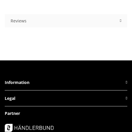
Reviews
Information
Legal
Partner