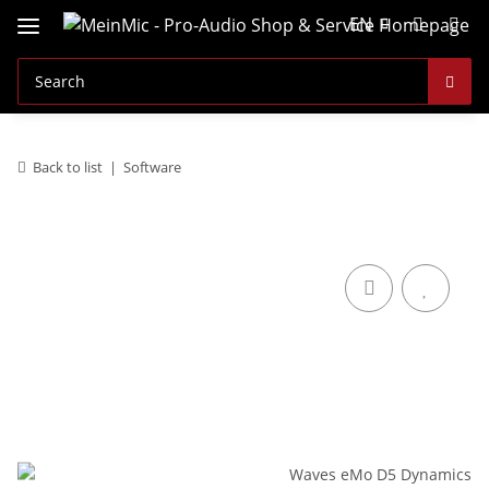
EN
Back to list
Software