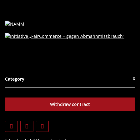
Category
Withdraw contract