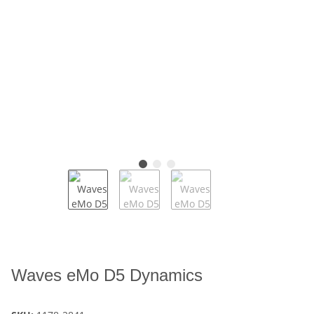
Waves eMo D5 Dynamics