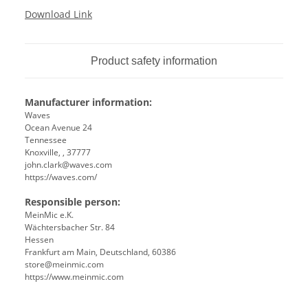
Download Link
Product safety information
Manufacturer information:
Waves
Ocean Avenue 24
Tennessee
Knoxville, , 37777
john.clark@waves.com
https://waves.com/
Responsible person:
MeinMic e.K.
Wächtersbacher Str. 84
Hessen
Frankfurt am Main, Deutschland, 60386
store@meinmic.com
https://www.meinmic.com