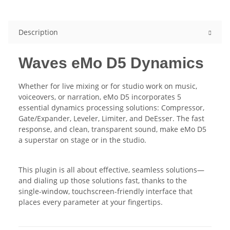
Description
Waves eMo D5 Dynamics
Whether for live mixing or for studio work on music,
voiceovers, or narration, eMo D5 incorporates 5
essential dynamics processing solutions: Compressor,
Gate/Expander, Leveler, Limiter, and DeEsser. The fast
response, and clean, transparent sound, make eMo D5
a superstar on stage or in the studio.
This plugin is all about effective, seamless solutions—
and dialing up those solutions fast, thanks to the
single-window, touchscreen-friendly interface that
places every parameter at your fingertips.