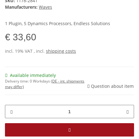
SKU:
1178-2841
Manufacturers:
Waves
1 Plugin, 5 Dynamics Processors, Endless Solutions
€ 33,60
incl. 19% VAT , incl.
shipping costs
Available immediately
Delivery time:
0 Workdays
(DE - int. shipments
Question about item
may differ)