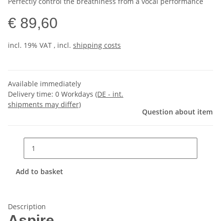
Perfectly control the breathiness from a vocal performance
€ 89,60
incl. 19% VAT , incl.
shipping costs
Available immediately
Delivery time:
0 Workdays
(DE - int.
shipments may differ)
Question about item
Add to basket
Description
Aspire