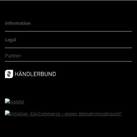
Information
Legal
Partner