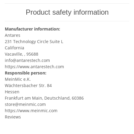
Product safety information
Manufacturer information:
Antares
231 Technology Circle Suite L
California
Vacaville, , 95688
info@antarestech.com
https://www.antarestech.com
Responsible person:
MeinMic e.K.
Wächtersbacher Str. 84
Hessen
Frankfurt am Main, Deutschland, 60386
store@meinmic.com
https://www.meinmic.com
Reviews