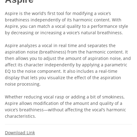
Aspire is the world’s first tool for modifying a voice’s
breathiness independently of its harmonic content. With
Aspire, you can match a vocal quality to a performance style
by decreasing or increasing a voice’s natural breathiness.
Aspire analyzes a vocal in real time and separates the
aspiration noise (breathiness) from the harmonic content. It
then allows you to adjust the amount of aspiration noise, and
affect its character independently by applying a parametric
EQ to the noise component. It also includes a real-time
display that lets you visualize the effect of the aspiration
noise processing.
Whether reducing vocal rasp or adding a bit of smokiness,
Aspire allows modification of the amount and quality of a
voice’s breathiness—without affecting the vocal’s harmonic
characteristics.
Download Link