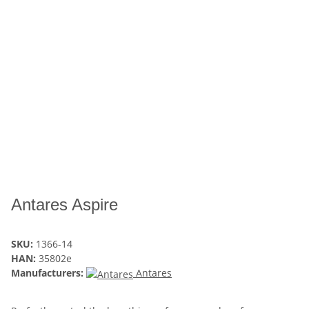
Antares Aspire
SKU:
1366-14
HAN:
35802e
Manufacturers:
Antares