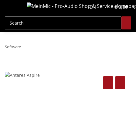
EN
€ 0,00
Software