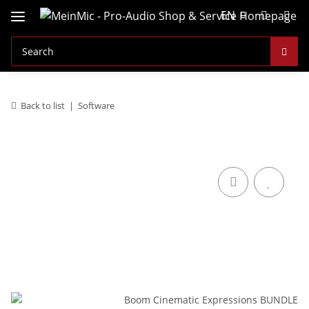
EN
Back to list
Software