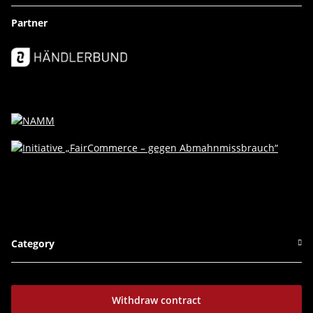
Partner
Category
Withdraw contract