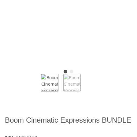
Boom Cinematic Expressions BUNDLE