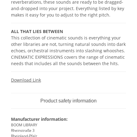
reverberations, these sounds are ready to be dragged-
and-dropped into your project. Everything listed by key
makes it easy for you to adjust to the right pitch.
ALL THAT LIES BETWEEN
This collection of cinematic sounds is everything your
other libraries are not, turning natural sounds into dark
echoes, orchestral instruments into slashing whooshes.
CINEMATIC EXPRESSIONS covers the range of cinematic
needs that includes all the sounds between the hits.
Download Link
Product safety information
Manufacturer information:
BOOM LIBRARY
Rheinstraße 3
Rheinland-Pfalz