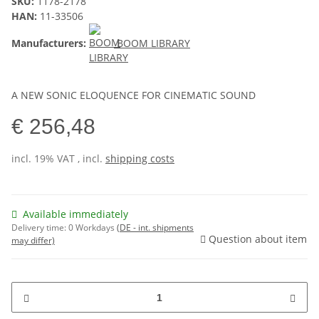
SKU:
1178-2178
HAN:
11-33506
Manufacturers:
BOOM LIBRARY
A NEW SONIC ELOQUENCE FOR CINEMATIC SOUND
€ 256,48
incl. 19% VAT , incl.
shipping costs
Available immediately
Delivery time:
0 Workdays
(DE - int. shipments
Question about item
may differ)