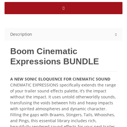
Description
Boom Cinematic
Expressions BUNDLE
A NEW SONIC ELOQUENCE FOR CINEMATIC SOUND
CINEMATIC EXPRESSIONS specifically extends the range
of your trailer sound effects palette, it’s the impact
without the impact. It uses untold otherworldly sounds,
transfusing the voids between hits and heavy impacts
with spirited atmospheres and dynamic character.
Filling the gaps with Braams, Stingers, Tails, Whooshes,
and Pings, this essential library includes rich,
beautifully rendered sound effects for your next trailer.