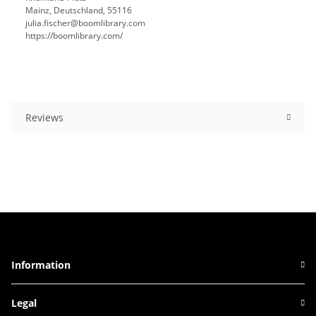
Mainz, Deutschland, 55116
julia.fischer@boomlibrary.com
https://boomlibrary.com/
Reviews
Information
Legal