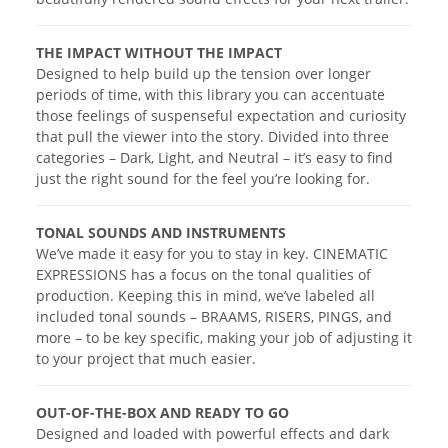
THE IMPACT WITHOUT THE IMPACT
Designed to help build up the tension over longer
periods of time, with this library you can accentuate
those feelings of suspenseful expectation and curiosity
that pull the viewer into the story. Divided into three
categories – Dark, Light, and Neutral – it’s easy to find
just the right sound for the feel you’re looking for.
TONAL SOUNDS AND INSTRUMENTS
We’ve made it easy for you to stay in key. CINEMATIC
EXPRESSIONS has a focus on the tonal qualities of
production. Keeping this in mind, we’ve labeled all
included tonal sounds – BRAAMS, RISERS, PINGS, and
more – to be key specific, making your job of adjusting it
to your project that much easier.
OUT-OF-THE-BOX AND READY TO GO
Designed and loaded with powerful effects and dark