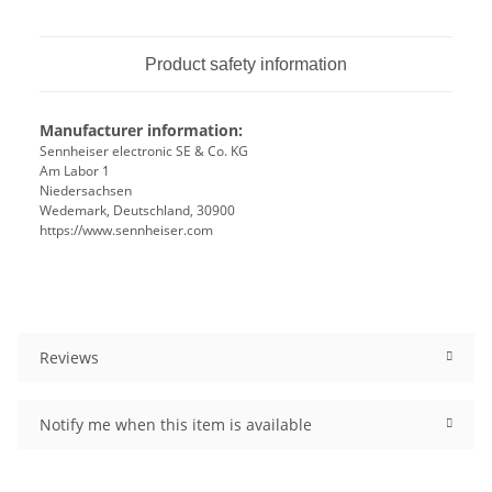
Product safety information
Manufacturer information:
Sennheiser electronic SE & Co. KG
Am Labor 1
Niedersachsen
Wedemark, Deutschland, 30900
https://www.sennheiser.com
Reviews
Notify me when this item is available