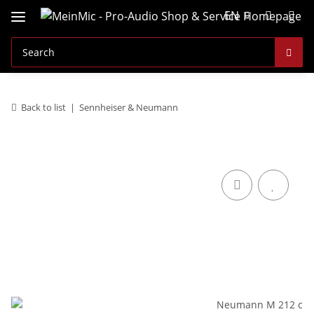
EN
Back to list
Sennheiser & Neumann