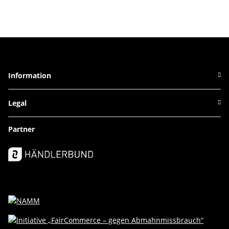
Information
Legal
Partner