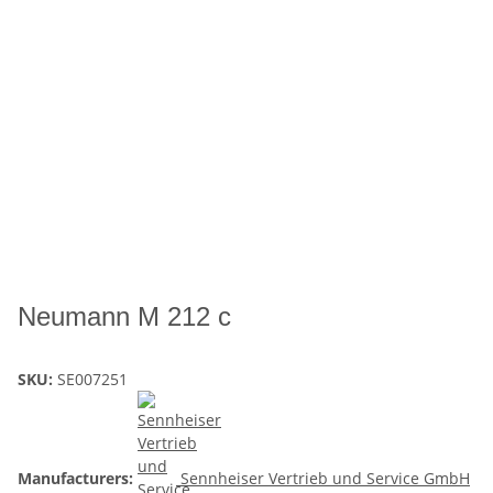
Neumann M 212 c
SKU:
SE007251
Manufacturers:
Sennheiser Vertrieb und Service GmbH