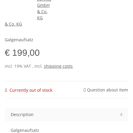
& Co. KG
Galgenaufsatz
€ 199,00
incl. 19% VAT , incl.
shipping costs
Question about item
Currently out of stock
Description
Galgenaufsatz