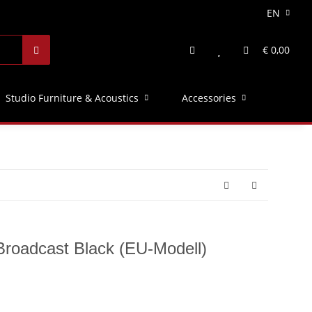
EN
€ 0,00
Studio Furniture & Acoustics
Accessories
roadcast Black (EU-Modell)