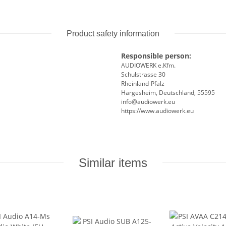
Product safety information
Responsible person:
AUDIOWERK e.Kfm.
Schulstrasse 30
Rheinland-Pfalz
Hargesheim, Deutschland, 55595
info@audiowerk.eu
https://www.audiowerk.eu
Similar items