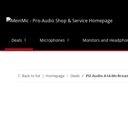
Deals
Microphones
Monitors and Headpho
Back to list
Homepage
Deals
PSI Audio A14-Ms Broad