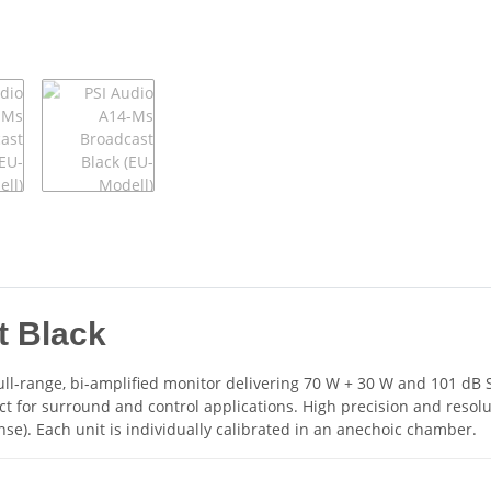
t Black
ll-range, bi-amplified monitor delivering 70 W + 30 W and 101 dB SP
ct for surround and control applications. High precision and resol
). Each unit is individually calibrated in an anechoic chamber.