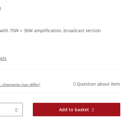
o
with 70W + 30W amplification, broadcast version
osts
Question about item
t. shipments may differ)
Add to basket