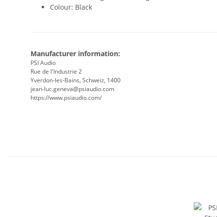
Colour: Black
Manufacturer information:
PSI Audio
Rue de l'Industrie 2
Yverdon-les-Bains, Schweiz, 1400
jean-luc.geneva@psiaudio.com
https://www.psiaudio.com/