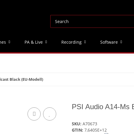
nes
PA & Live
Recording
Software
cast Black (EU-Modell)
PSI Audio A14-Ms B
SKU:
A70673
GTIN:
7,6405E+12