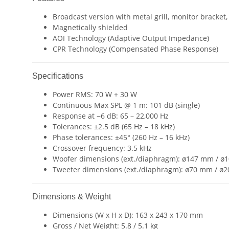
Broadcast version with metal grill, monitor bracket,
Magnetically shielded
AOI Technology (Adaptive Output Impedance)
CPR Technology (Compensated Phase Response)
Specifications
Power RMS: 70 W + 30 W
Continuous Max SPL @ 1 m: 101 dB (single)
Response at −6 dB: 65 – 22,000 Hz
Tolerances: ±2.5 dB (65 Hz – 18 kHz)
Phase tolerances: ±45° (260 Hz – 16 kHz)
Crossover frequency: 3.5 kHz
Woofer dimensions (ext./diaphragm): ø147 mm / 
Tweeter dimensions (ext./diaphragm): ø70 mm / ø
Dimensions & Weight
Dimensions (W x H x D): 163 x 243 x 170 mm
Gross / Net Weight: 5.8 / 5.1 kg