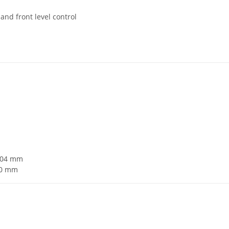
 and front level control
ø104 mm
20 mm