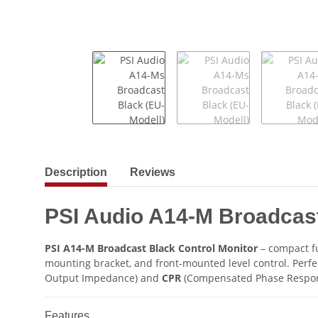
show more tabs
Description
Reviews
PSI Audio A14-M Broadcas
PSI A14-M Broadcast Black Control Monitor
– compact fu
mounting bracket, and front-mounted level control. Perfe
Output Impedance) and
CPR
(Compensated Phase Response
Features