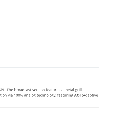
L. The broadcast version features a metal grill,
ution via 100% analog technology, featuring
AOI
(Adaptive