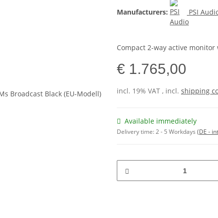
Manufacturers:
PSI Audi
Compact 2-way active monitor 
€ 1.765,00
incl. 19% VAT , incl.
shipping c
Available immediately
Delivery time:
2 - 5 Workdays
(DE - in