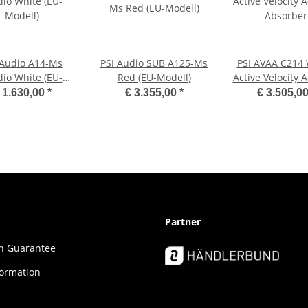
 Audio A14-Ms
PSI Audio SUB A125-Ms
PSI AVAA C214
dio White (EU-
Red (EU-Modell)
Active Velocity 
Modell)
Absorber
 1.630,00
*
€ 3.355,00
*
€ 3.505,0
Partner
ion Guar­an­tee
formation