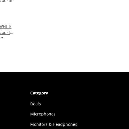
 WHITE
Acoustic
0
*
Category
Deals
Microphones
Monitors & Headphones