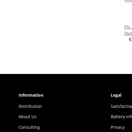
PSI
Stu
€
Information
Legal
Distribution
Sat­is­fac­t
About Us
Battery in
Consulting
Privacy