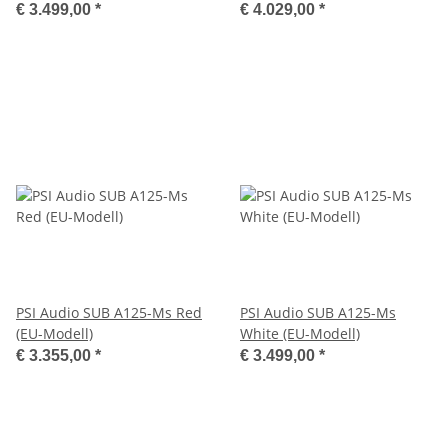
€ 3.499,00
*
€ 4.029,00
*
PSI Audio SUB A125-Ms Red
PSI Audio SUB A125-Ms
(EU-Modell)
White (EU-Modell)
€ 3.355,00
*
€ 3.499,00
*