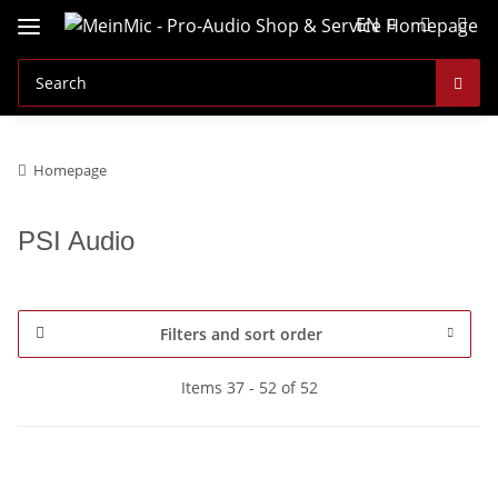
EN
Homepage
PSI Audio
Filters and sort order
Items 37 - 52 of 52