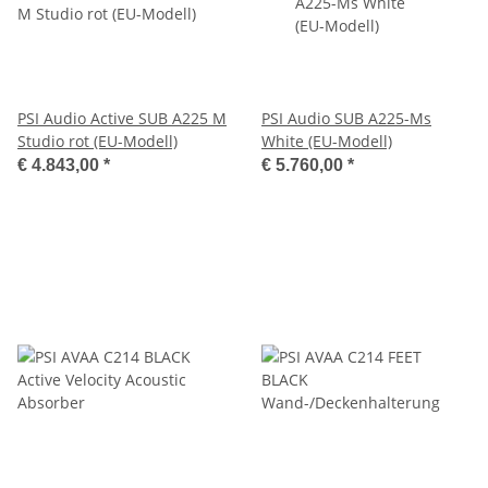
PSI Audio Active SUB A225 M
PSI Audio SUB A225-Ms
Studio rot (EU-Modell)
White (EU-Modell)
€ 4.843,00
*
€ 5.760,00
*