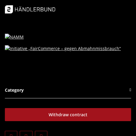
Category
Withdraw contract