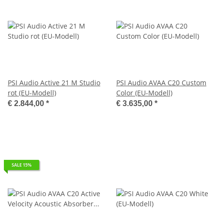
PSI Audio Active 21 M Studio
PSI Audio AVAA C20 Custom
rot (EU-Modell)
Color (EU-Modell)
€ 2.844,00
*
€ 3.635,00
*
SALE 15%