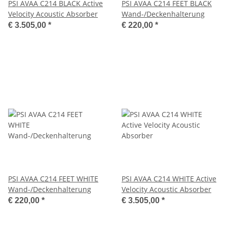
PSI AVAA C214 BLACK Active
PSI AVAA C214 FEET BLACK
Velocity Acoustic Absorber
Wand-/Deckenhalterung
€ 3.505,00
*
€ 220,00
*
PSI AVAA C214 FEET WHITE
PSI AVAA C214 WHITE Active
Wand-/Deckenhalterung
Velocity Acoustic Absorber
€ 220,00
*
€ 3.505,00
*