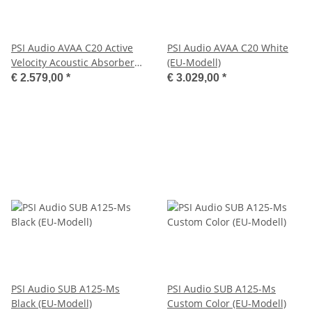
PSI Audio AVAA C20 Active
PSI Audio AVAA C20 White
Velocity Acoustic Absorber
(EU-Modell)
(EU-Modell)
€ 2.579,00
*
€ 3.029,00
*
PSI Audio SUB A125-Ms
PSI Audio SUB A125-Ms
Black (EU-Modell)
Custom Color (EU-Modell)