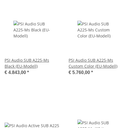
PSI Audio SUB A225-Ms
PSI Audio SUB A225-Ms
Black (EU-Modell)
Custom Color (EU-Modell)
€ 4.843,00
*
€ 5.760,00
*