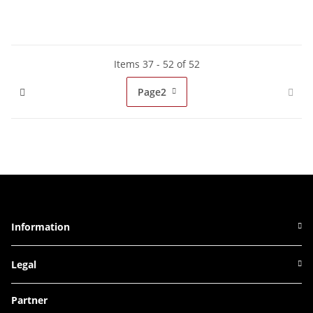
Items 37 - 52 of 52
Page
2
Information
Legal
Partner