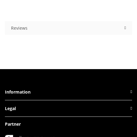
Reviews
Information
Legal
Partner