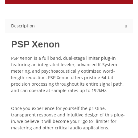
Description
PSP Xenon
PSP Xenon is a full band, dual-stage limiter plug-in
featuring an integrated leveler, advanced K-System
metering, and psychoacoustically optimized word-
length reduction. PSP Xenon offers pristine 64-bit
precision processing throughout its entire signal path,
and can operate at sample rates up to 192kHz.
Once you experience for yourself the pristine,
transparent response and intuitive design of this plug-
in, we believe it will become your "go to" limiter for
mastering and other critical audio applications.