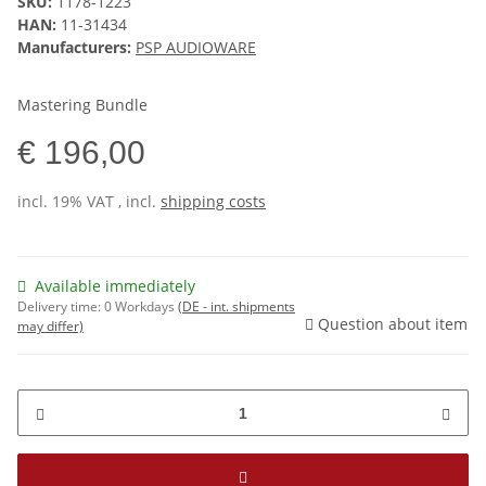
SKU:
1178-1223
HAN:
11-31434
Manufacturers:
PSP AUDIOWARE
Mastering Bundle
€ 196,00
incl. 19% VAT , incl.
shipping costs
Available immediately
Delivery time:
0 Workdays
(DE - int. shipments
Question about item
may differ)