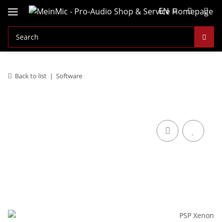
EN
Back to list
Software