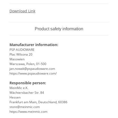
Download Link
Product safety information
Manufacturer information:
PSP AUDIOWARE
Plac Wilsona 20
Masowien
Warszawa, Polen, 01-500
jan.nowak@pspaudioware.com
https://www.pspaudioware.com/
Responsible person:
MeinMic e.K.
Wächtersbacher Str. 84
Hessen
Frankfurt am Main, Deutschland, 60386
store@meinmic.com
https://www.meinmic.com