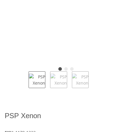
PSP Xenon