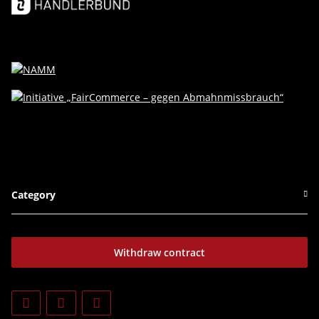
Category
Withdraw contract