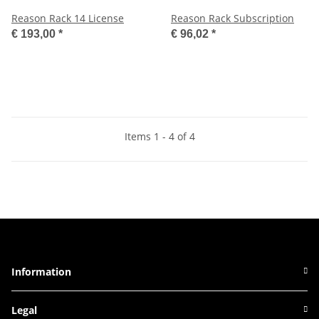
Reason Rack 14 License
Reason Rack Subscription
€ 193,00
*
€ 96,02
*
Items 1 - 4 of 4
Information
Legal