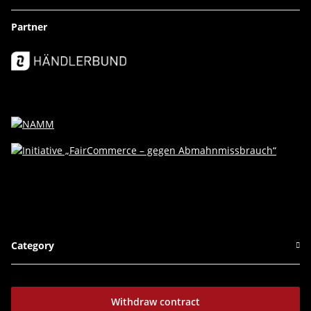
Partner
Category
Withdraw contract