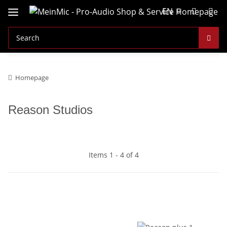
EN
Homepage
Reason Studios
Items 1 - 4 of 4