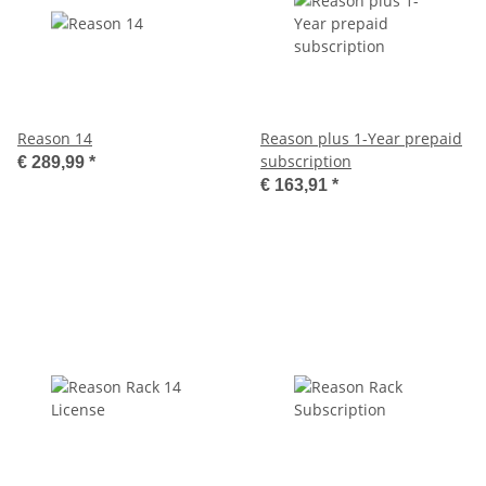
Reason 14
Reason plus 1-Year prepaid
subscription
€ 289,99
*
€ 163,91
*