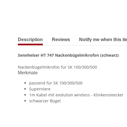
show more tabs
Description
Reviews
Notify me when this it
Sennheiser HT 747 Nackenbügelmikrofon (schwarz)
Nackenbügelmikrofon für SK 100/300/500
Merkmale
passend für SK 100/300/500
Superniere
1m Kabel mit evolution wireless - Klinkensteecker
schwarzer Bügel