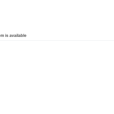
em is available