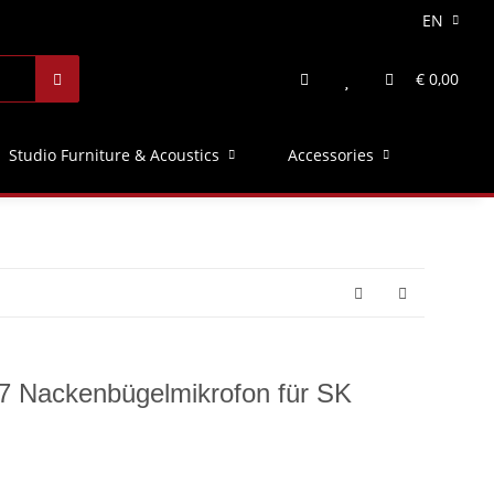
EN
€ 0,00
Studio Furniture & Acoustics
Accessories
7 Nackenbügelmikrofon für SK