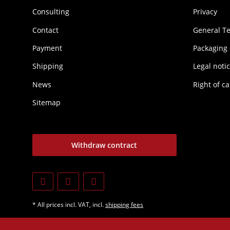
Consulting
Privacy
Contact
General T
Payment
Packaging
Shipping
Legal noti
News
Right of ca
Sitemap
Withdraw contract
* All prices incl. VAT, incl.
shipping fees