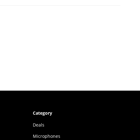
Category
Deals
Microphones