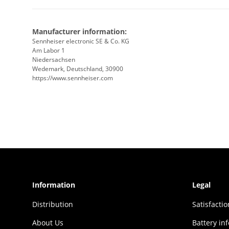
Manufacturer information:
Sennheiser electronic SE & Co. KG
Am Labor 1
Niedersachsen
Wedemark, Deutschland, 30900
https://www.sennheiser.com
Information
Legal
Distribution
Sat­is­fac­t
About Us
Battery in