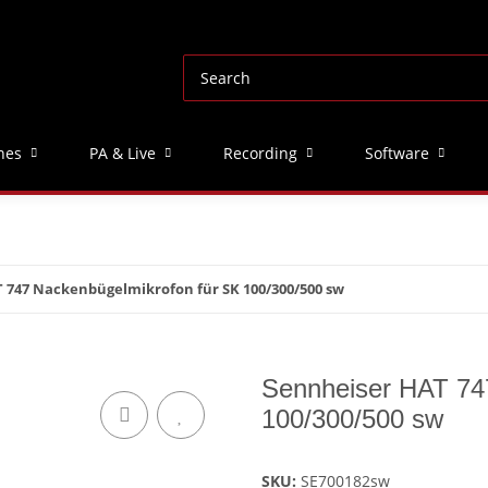
nes
PA & Live
Recording
Software
 747 Nackenbügelmikrofon für SK 100/300/500 sw
Sennheiser HAT 74
100/300/500 sw
SKU:
SE700182sw