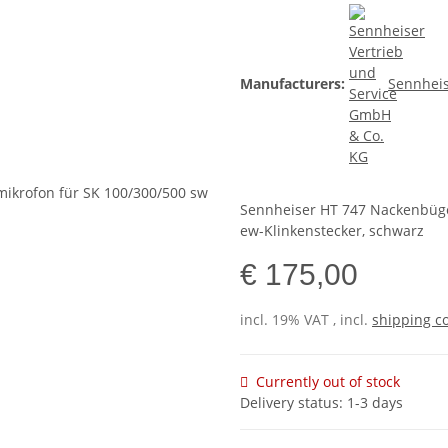
Manufacturers:
Sennheis
Sennheiser HT 747 Nackenbügel
ew-Klinkenstecker, schwarz
€ 175,00
incl. 19% VAT , incl.
shipping c
Currently out of stock
Delivery status: 1-3 days