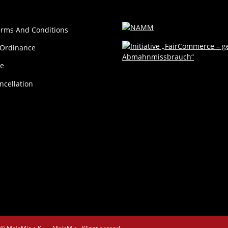
erms And Conditions
 Ordinance
ce
ncellation