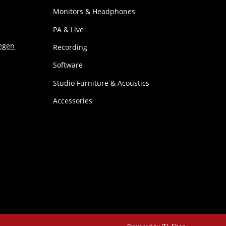
Monitors & Headphones
PA & Live
Recording
Software
Studio Furniture & Acoustics
Accessories