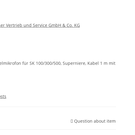
er Vertrieb und Service GmbH & Co. KG
mikrofon für SK 100/300/500, Superniere, Kabel 1 m mit
osts
Question about item