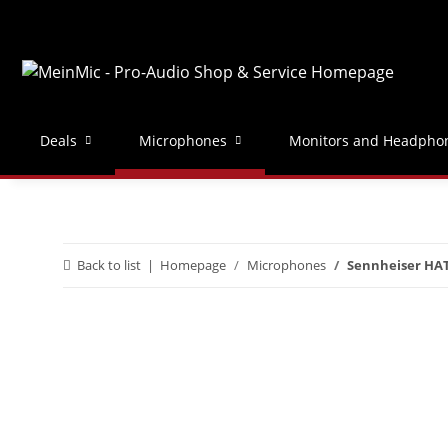
Deals
Microphones
Monitors and Headpho
Back to list
Homepage
Microphones
Sennheiser HAT