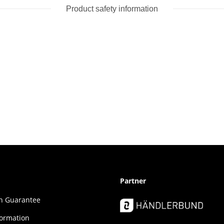
Product safety information
Partner
ion Guar­an­tee
formation