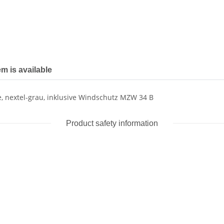
em is available
 nextel-grau, inklusive Windschutz MZW 34 B
Product safety information