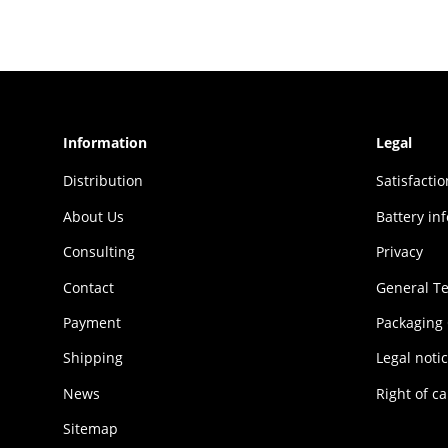
Information
Legal
Distribution
Sat­is­fac­t
About Us
Battery in
Consulting
Privacy
Contact
General T
Payment
Packaging
Shipping
Legal noti
News
Right of ca
Sitemap