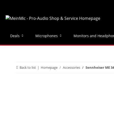
Deals
Microphones
Monitors and Headpho
Back to list
Homepage
Accessories
Sennheiser ME 3