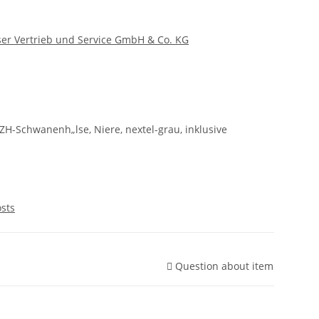
er Vertrieb und Service GmbH & Co. KG
ZH-Schwanenh„lse, Niere, nextel-grau, inklusive
osts
Question about item