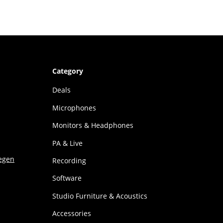
Category
Deals
Microphones
Monitors & Headphones
PA & Live
Recording
Software
Studio Furniture & Acoustics
Accessories