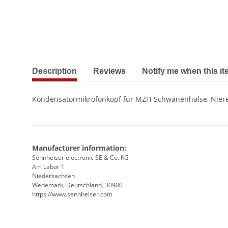
show more tabs
Description
Reviews
Notify me when this it
Kondensatormikrofonkopf für MZH-Schwanenhälse, Niere,
Manufacturer information:
Sennheiser electronic SE & Co. KG
Am Labor 1
Niedersachsen
Wedemark, Deutschland, 30900
https://www.sennheiser.com