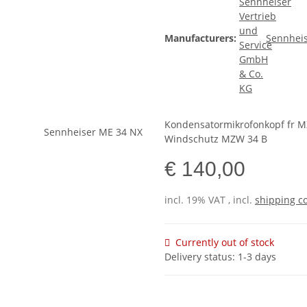
Manufacturers:
Sennheis
Kondensatormikrofonkopf fr M
Windschutz MZW 34 B
€ 140,00
incl. 19% VAT , incl.
shipping c
Currently out of stock
Delivery status: 1-3 days