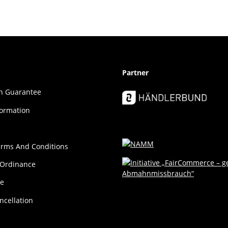
Partner
ion Guar­an­tee
formation
erms And Conditions
 Ordinance
ce
ncellation