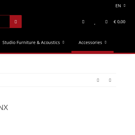
EN
€ 0,00
Studio Furniture & Acoustics
Accessories
 NX