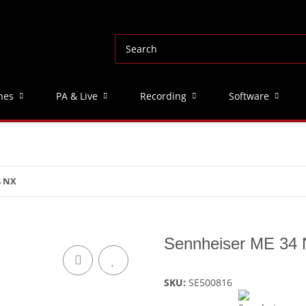
nes
PA & Live
Recording
Software
4 NX
Sennheiser ME 34
SKU:
SE500816