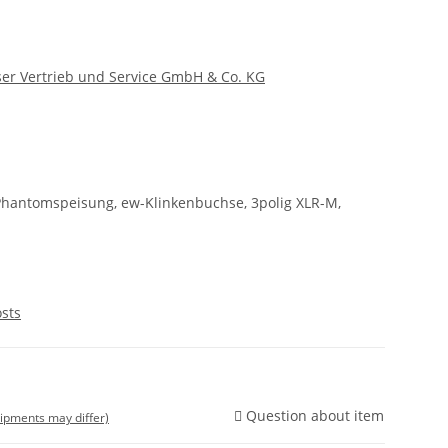
er Vertrieb und Service GmbH & Co. KG
Phantomspeisung, ew-Klinkenbuchse, 3polig XLR-M,
osts
Question about item
shipments may differ)