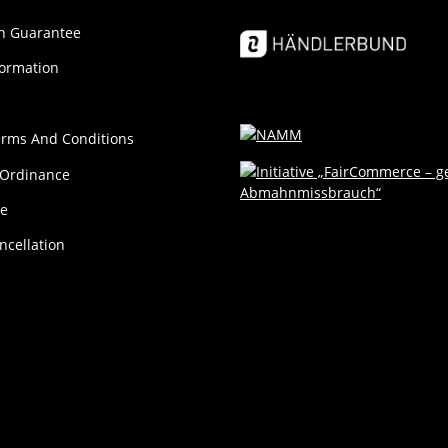
ion Guar­an­tee
formation
erms And Conditions
 Ordinance
ce
ncellation