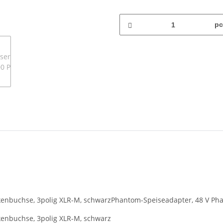
pc
enbuchse, 3polig XLR-M, schwarzPhantom-Speiseadapter, 48 V Pha
enbuchse, 3polig XLR-M, schwarz