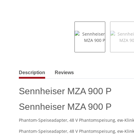
show more tabs
Description
Reviews
Sennheiser MZA 900 P
Sennheiser MZA 900 P
Phantom-Speiseadapter, 48 V Phantomspeisung, ew-Klink
Phantom-Speiseadapter, 48 V Phantomspeisung, ew-Klink