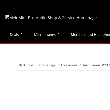
Deals
Microphones
Monitors and Headpho
Back to list
Homepage
Accessories
Sennheiser MZA 