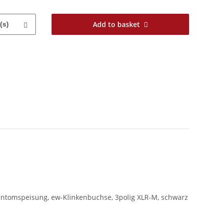
Add to basket
(s)
ntomspeisung, ew-Klinkenbuchse, 3polig XLR-M, schwarz