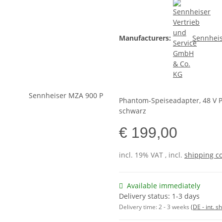
Manufacturers:
Sennheis
Phantom-Speiseadapter, 48 V 
schwarz
€ 199,00
incl. 19% VAT , incl.
shipping c
Available immediately
Delivery status: 1-3 days
Delivery time:
2 - 3 weeks
(DE - int. 