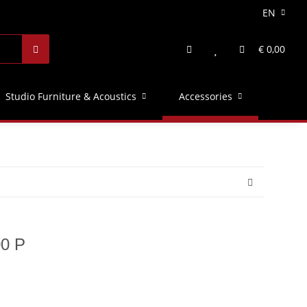
EN
€ 0,00
Studio Furniture & Acoustics
Accessories
00 P