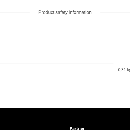
Product safety information
0,31 k
Partner