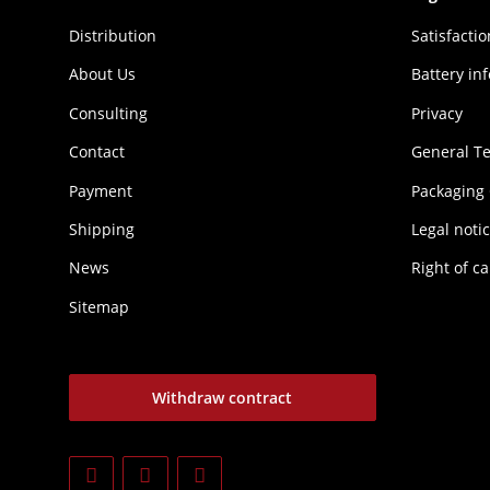
Distribution
Sat­is­fac­t
About Us
Battery in
Consulting
Privacy
Contact
General T
Payment
Packaging
Shipping
Legal noti
News
Right of ca
Sitemap
Withdraw contract