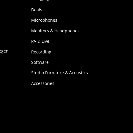
Deals
Microphones
Monitors & Headphones
PA & Live
Recording
Software
Studio Furniture & Acoustics
Accessories