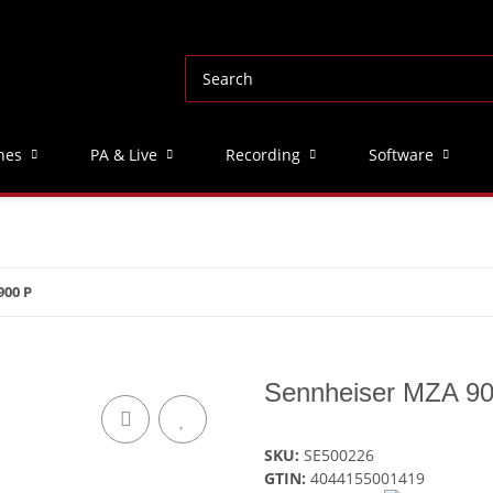
nes
PA & Live
Recording
Software
900 P
Sennheiser MZA 9
SKU:
SE500226
GTIN:
4044155001419