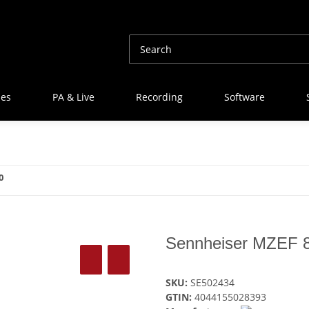
nes
PA & Live
Recording
Software
0
Sennheiser MZEF 
SKU:
SE502434
GTIN:
4044155028393