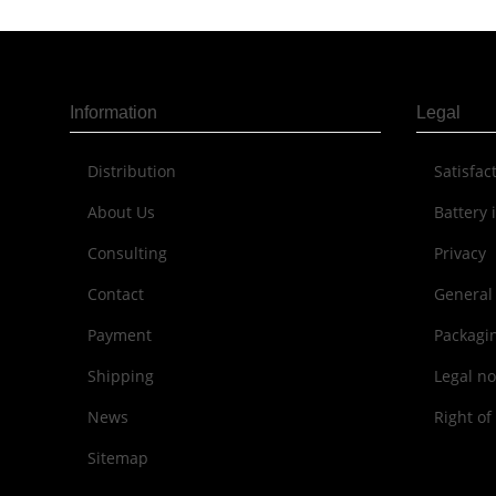
Information
Legal
Distribution
Sat­is­fa
About Us
Battery 
Consulting
Privacy
Contact
General
Payment
Packagi
Shipping
Legal no
News
Right of
Sitemap