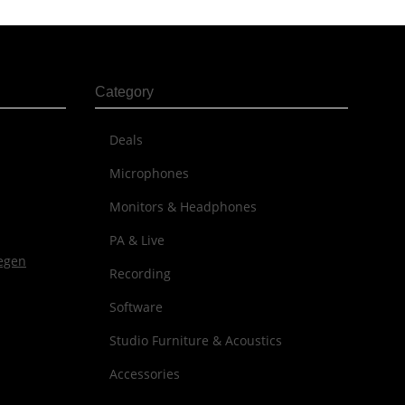
Category
Deals
Microphones
Monitors & Headphones
PA & Live
Recording
Software
Studio Furniture & Acoustics
Accessories