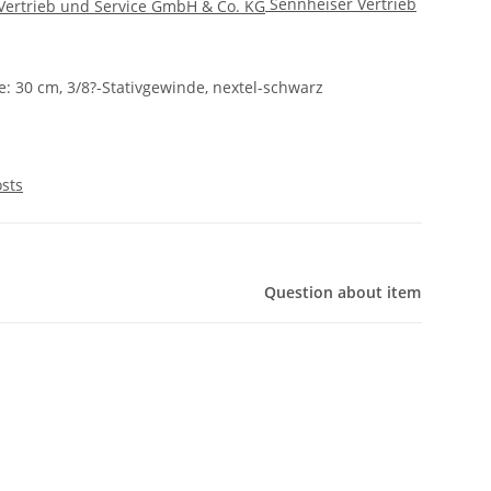
Sennheiser Vertrieb
e: 30 cm, 3/8?-Stativgewinde, nextel-schwarz
osts
Question about item