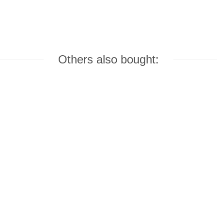
Others also bought: