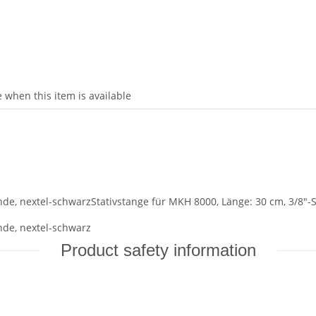
 when this item is available
nde, nextel-schwarzStativstange für MKH 8000, Länge: 30 cm, 3/8"-
nde, nextel-schwarz
Product safety information