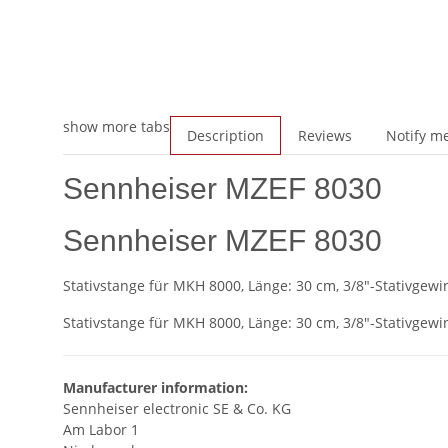
show more tabs
Description
Reviews
Notify me
Sennheiser MZEF 8030
Sennheiser MZEF 8030
Stativstange für MKH 8000, Länge: 30 cm, 3/8"-Stativgewi
Stativstange für MKH 8000, Länge: 30 cm, 3/8"-Stativgewi
Manufacturer information:
Sennheiser electronic SE & Co. KG
Am Labor 1