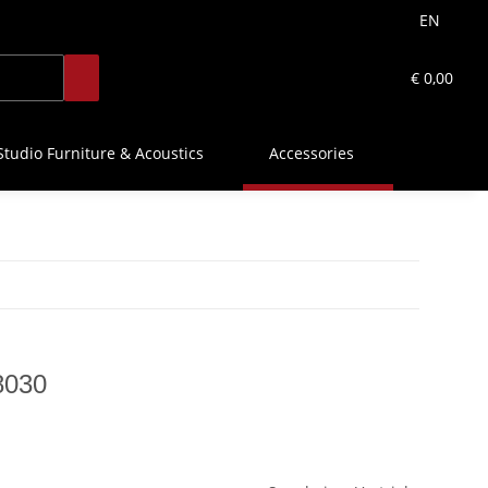
EN
€ 0,00
Studio Furniture & Acoustics
Accessories
8030