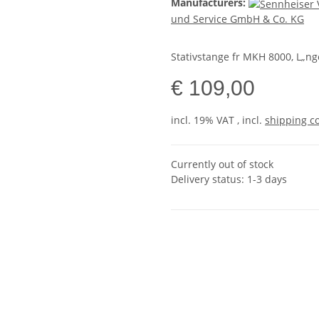
Manufacturers:
und Service GmbH & Co. KG
Stativstange fr MKH 8000, L„ng
€ 109,00
incl. 19% VAT , incl.
shipping c
Currently out of stock
Delivery status: 1-3 days