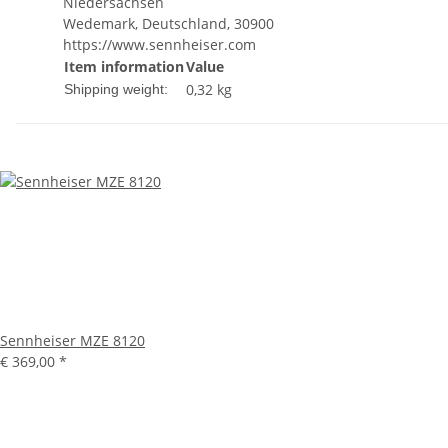
Niedersachsen
Wedemark, Deutschland, 30900
https://www.sennheiser.com
Item information
Value
0,32 kg
Shipping weight:
Sennheiser MZE 8120
€ 369,00
*