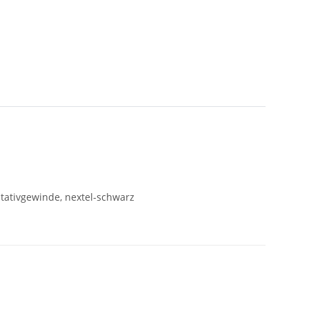
Stativgewinde, nextel-schwarz