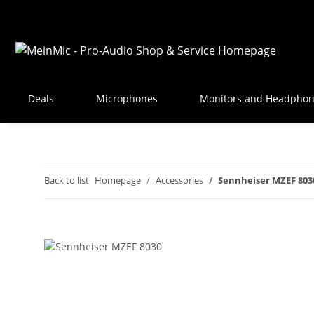
Deals
Microphones
Monitors and Headpho
Back to list
Homepage
Accessories
Sennheiser MZEF 803