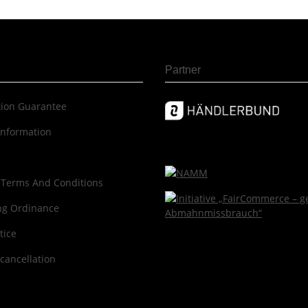
Partner
c­tion Guar­an­tee
information
 Terms And Conditions
ng Ordinance
tice
 cancellation