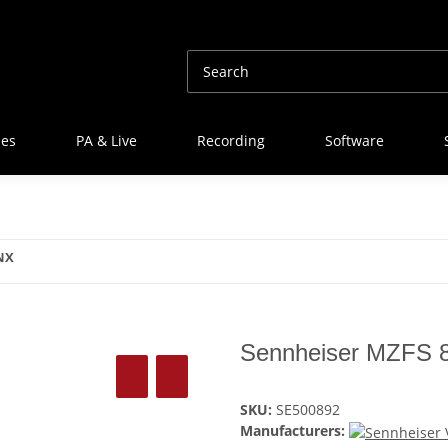
nes
PA & Live
Recording
Software
NX
Sennheiser MZFS 
SKU:
SE500892
Manufacturers: