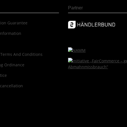
Partner
c­tion Guar­an­tee
information
 Terms And Conditions
ng Ordinance
tice
 cancellation