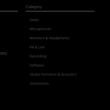
Category
Deals
Microphones
Monitors & Headphones
PA & Live
Recording
Software
Studio Furniture & Acoustics
Accessories