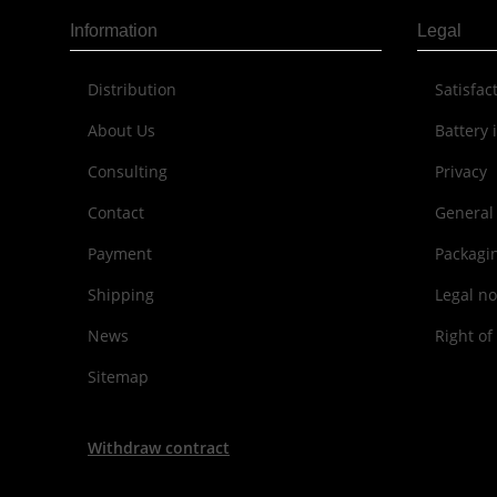
Information
Legal
Distribution
Sat­is­fa
About Us
Battery 
Consulting
Privacy
Contact
General
Payment
Packagi
Shipping
Legal no
News
Right of
Sitemap
Withdraw contract