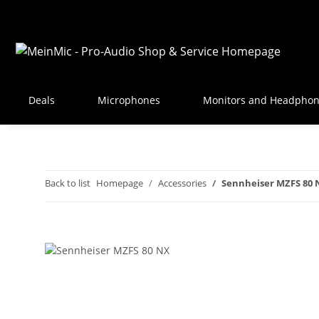
Deals
Microphones
Monitors and Headpho
Back to list
Homepage
Accessories
Sennheiser MZFS 80 