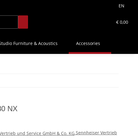
EN
€ 0,00
Studio Furniture & Acoustics
Accessories
80 NX
Sennheiser Vertrieb