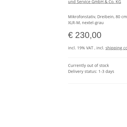
und Service GmbH & Co. KG
Mikrofonstativ, Dreibein, 80 c
XLR-M, nextel-grau
€ 230,00
incl. 19% VAT , incl.
shipping c
Currently out of stock
Delivery status: 1-3 days