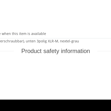
 when this item is available
(verschraubbar), unten 3polig XLR-M, nextel-grau
Product safety information