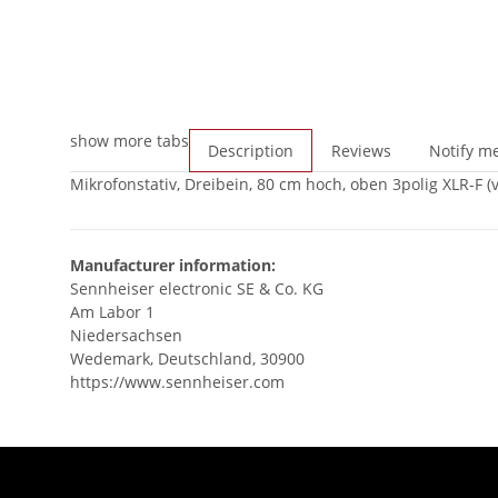
show more tabs
Description
Reviews
Notify me
Mikrofonstativ, Dreibein, 80 cm hoch, oben 3polig XLR-F 
Manufacturer information:
Sennheiser electronic SE & Co. KG
Am Labor 1
Niedersachsen
Wedemark, Deutschland, 30900
https://www.sennheiser.com