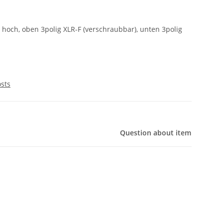
m hoch, oben 3polig XLR-F (verschraubbar), unten 3polig
osts
Question about item