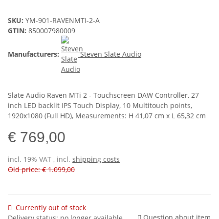
SKU:
YM-901-RAVENMTI-2-A
GTIN:
850007980009
Manufacturers:
Steven Slate Audio
Slate Audio Raven MTi 2 - Touchscreen DAW Controller, 27
inch LED backlit IPS Touch Display, 10 Multitouch points,
1920x1080 (Full HD), Measurements: H 41,07 cm x L 65,32 cm
€ 769,00
incl. 19% VAT , incl.
shipping costs
Old price: € 1.099,00
Currently out of stock
Question about item
Delivery status: no longer available