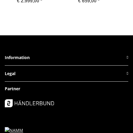
€ 2.999,00
*
€ 659,00
*
Information
Legal
Partner