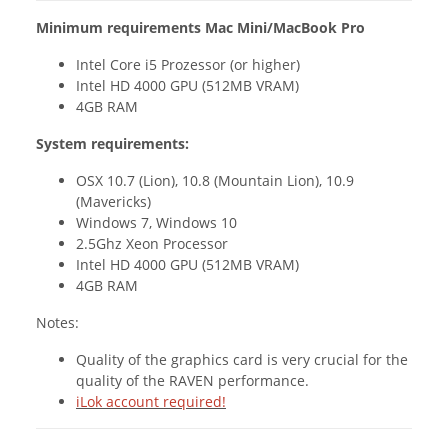
Minimum requirements Mac Mini/MacBook Pro
Intel Core i5 Prozessor (or higher)
Intel HD 4000 GPU (512MB VRAM)
4GB RAM
System requirements:
OSX 10.7 (Lion), 10.8 (Mountain Lion), 10.9
(Mavericks)
Windows 7, Windows 10
2.5Ghz Xeon Processor
Intel HD 4000 GPU (512MB VRAM)
4GB RAM
Notes:
Quality of the graphics card is very crucial for the
quality of the RAVEN performance.
iLok account required!