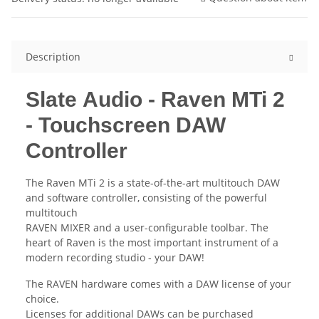
Description
Slate Audio - Raven MTi 2
- Touchscreen DAW
Controller
The Raven MTi 2 is a state-of-the-art multitouch DAW
and software controller, consisting of the powerful
multitouch
RAVEN MIXER and a user-configurable toolbar. The
heart of Raven is the most important instrument of a
modern recording studio - your DAW!
The RAVEN hardware comes with a DAW license of your
choice.
Licenses for additional DAWs can be purchased