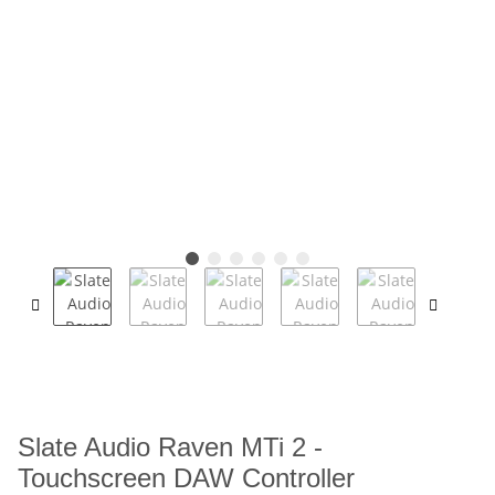
Slate Audio Raven MTi 2 -
Touchscreen DAW Controller