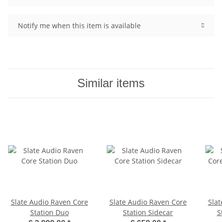
Notify me when this item is available
Similar items
Slate Audio Raven Core
Slate Audio Raven Core
Slat
Station Duo
Station Sidecar
S