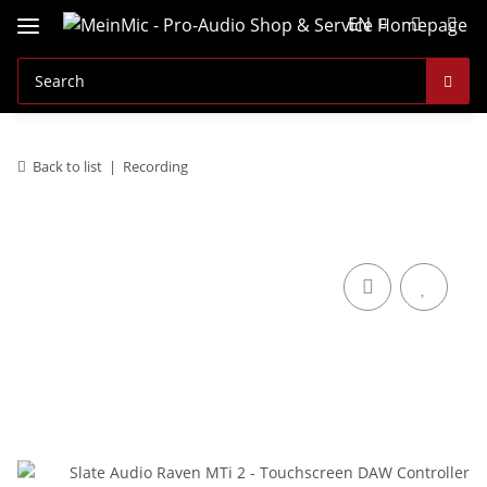
EN
Back to list
Recording