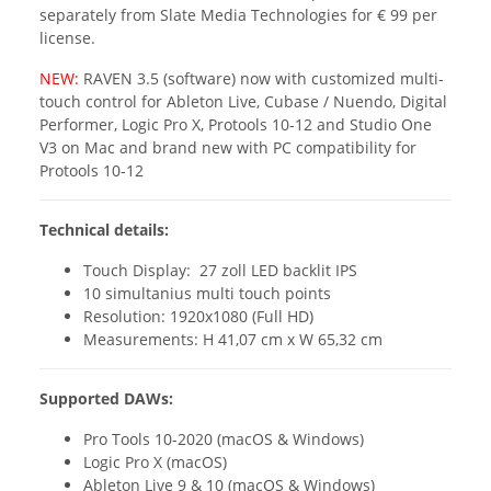
separately from Slate Media Technologies for € 99 per
license.
NEW:
RAVEN 3.5 (software) now with customized multi-
touch control for Ableton Live, Cubase / Nuendo, Digital
Performer, Logic Pro X, Protools 10-12 and Studio One
V3 on Mac and brand new with PC compatibility for
Protools 10-12
Technical details:
Touch Display: 27 zoll LED backlit IPS
10 simultanius multi touch points
Resolution: 1920x1080 (Full HD)
Measurements: H 41,07 cm x W 65,32 cm
Supported DAWs:
Pro Tools 10-2020 (macOS & Windows)
Logic Pro X (macOS)
Ableton Live 9 & 10 (macOS & Windows)