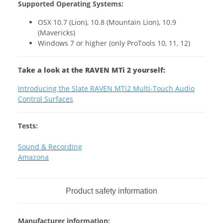
Supported Operating Systems:
OSX 10.7 (Lion), 10.8 (Mountain Lion), 10.9
(Mavericks)
Windows 7 or higher (only ProTools 10, 11, 12)
T
ake a look at the RAVEN MTi 2 yourself:
Introducing the Slate RAVEN MTi2 Multi-Touch Audio
Control Surfaces
Tests:
Sound & Recording
Amazona
Product safety information
Manufacturer information: