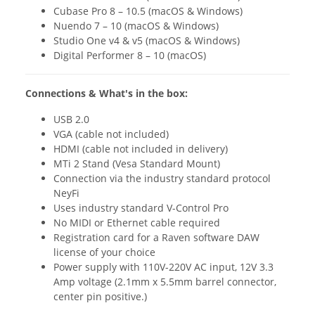
Cubase Pro 8 – 10.5 (macOS & Windows)
Nuendo 7 – 10 (macOS & Windows)
Studio One v4 & v5 (macOS & Windows)
Digital Performer 8 – 10 (macOS)
Connections & What's in the box:
USB 2.0
VGA (cable not included)
HDMI (cable not included in delivery)
MTi 2 Stand (Vesa Standard Mount)
Connection via the industry standard protocol
NeyFi
Uses industry standard V-Control Pro
No MIDI or Ethernet cable required
Registration card for a Raven software DAW
license of your choice
Power supply with 110V-220V AC input, 12V 3.3
Amp voltage (2.1mm x 5.5mm barrel connector,
center pin positive.)