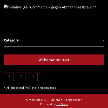
Category
Withdraw contract
* All prices incl. VAT, incl.
shipping fees
© MeinMic e.K.
MeinMic - Klingt besser!
Powered by
JTL-Shop