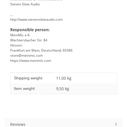
Steven Slate Audio
, ,
http://www.stevenslateaudio.com
Responsible person:
MeinMic e.K.
Wächtersbacher Str. 84
Hessen
Frankfurt am Main, Deutschland, 60386
store@meinmic.com
https://www.meinmic.com
Item information
Value
11,00 kg
Shipping weight:
9,50
kg
Item weight:
Reviews