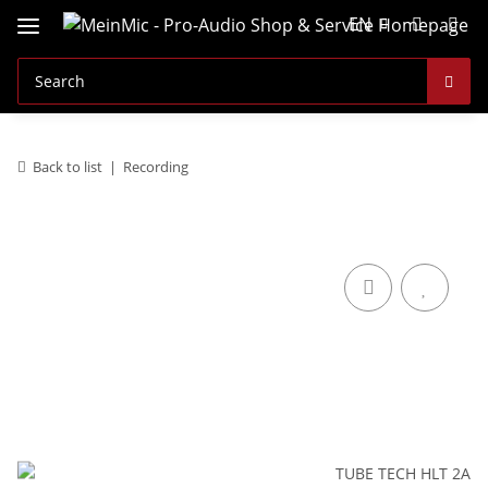
EN
Back to list
Recording