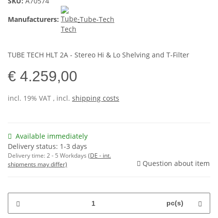
SKU:
A70574
Manufacturers:
Tube-Tech
TUBE TECH HLT 2A - Stereo Hi & Lo Shelving and T-Filter
€ 4.259,00
incl. 19% VAT , incl.
shipping costs
Available immediately
Delivery status: 1-3 days
Delivery time:
2 - 5 Workdays
(DE - int.
Question about item
shipments may differ)
pc(s)