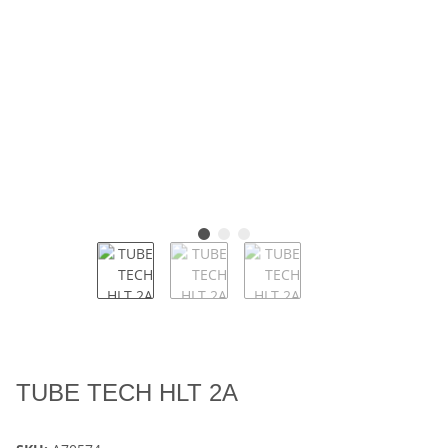
TUBE TECH HLT 2A