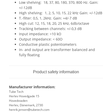
Low shelving: 18, 37, 80, 180, 370, 800 Hz. Gain:
+/-12dB
High shelving: 1, 2, 5, 10, 15, 22 kHz Gain: +/-12dB
T.-filter: 0,5, 1, 2kHz. Gain: +4/-7 dB
High cut: 12, 15, 18, 20, 25 kHz, 6db/octave
Tracking between channels: +/-0,3 dB
Input impedance: >10 kO
Output impedance: < 60O
Conductive plastic potentiometers
In- and output are transformer balanced and
fully floating
Product safety information
Manufacturer information:
Tube Tech
Herlev Hovedgade 15
Hovedstaden
Herlev, Dänemark, 2730
henrik.jensen@tubetech.com