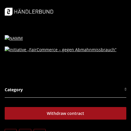
Category
Withdraw contract