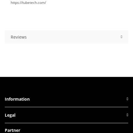
https://tubetech.com/
Reviews
Information
Legal
Partner