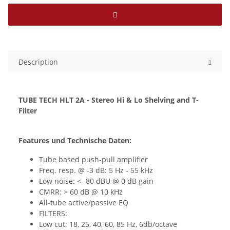
Description
TUBE TECH HLT 2A - Stereo Hi & Lo Shelving and T-
Filter
Features und Technische Daten:
Tube based push-pull amplifier
Freq. resp. @ -3 dB: 5 Hz - 55 kHz
Low noise: < -80 dBU @ 0 dB gain
CMRR: > 60 dB @ 10 kHz
All-tube active/passive EQ
FILTERS:
Low cut: 18, 25, 40, 60, 85 Hz, 6db/octave