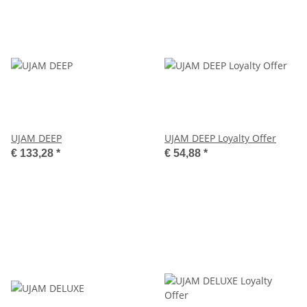
UJAM DEEP
UJAM DEEP Loyalty Offer
€ 133,28
*
€ 54,88
*