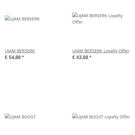
UJAM BERSERK
UJAM BERSERK Loyalty Offer
€ 54,88
*
€ 43,68
*