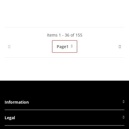
Items 1 - 36 of 155
Page
1
Information
Legal