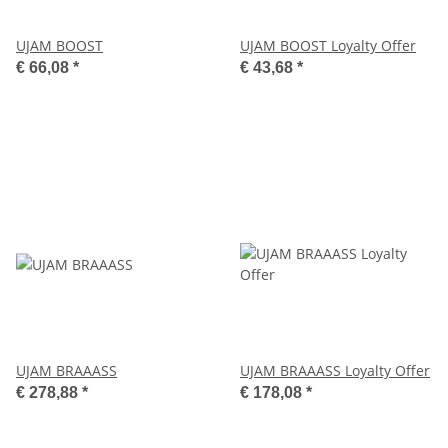
UJAM BOOST
UJAM BOOST Loyalty Offer
€ 66,08
*
€ 43,68
*
UJAM BRAAASS
UJAM BRAAASS Loyalty Offer
€ 278,88
*
€ 178,08
*