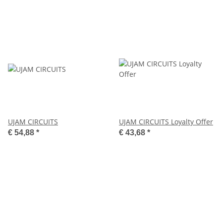
UJAM CIRCUITS
UJAM CIRCUITS Loyalty Offer
€ 54,88
*
€ 43,68
*