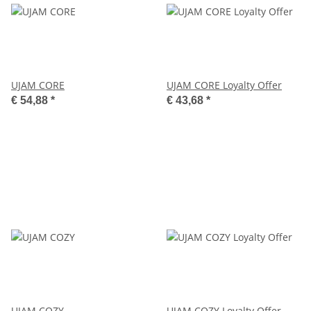
UJAM CORE
UJAM CORE Loyalty Offer
€ 54,88
*
€ 43,68
*
UJAM COZY
UJAM COZY Loyalty Offer