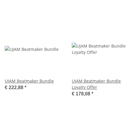
UJAM Beatmaker Bundle
UJAM Beatmaker Bundle
Loyalty Offer
€ 222,88
*
€ 178,08
*