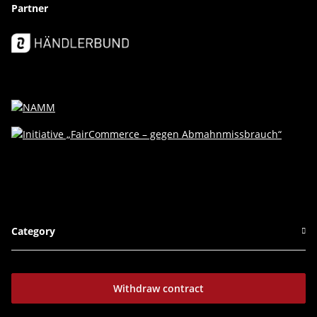
Partner
Category
Withdraw contract