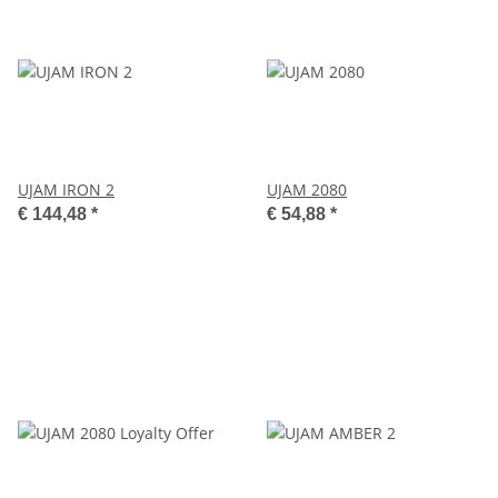
UJAM IRON 2
UJAM 2080
€ 144,48
*
€ 54,88
*