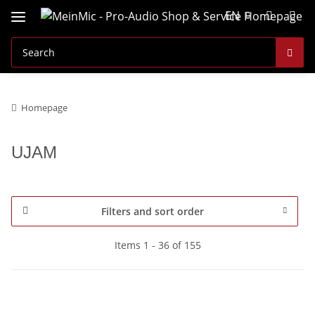
EN
Homepage
UJAM
Filters and sort order
Items 1 - 36 of 155