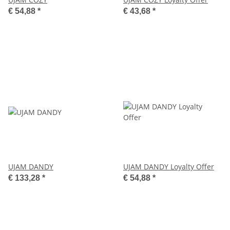
€ 54,88
*
€ 43,68
*
UJAM DANDY
UJAM DANDY Loyalty Offer
€ 133,28
*
€ 54,88
*