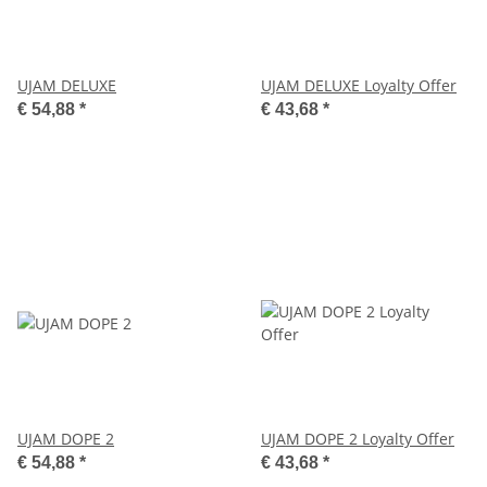
UJAM DELUXE
UJAM DELUXE Loyalty Offer
€ 54,88
*
€ 43,68
*
UJAM DOPE 2
UJAM DOPE 2 Loyalty Offer
€ 54,88
*
€ 43,68
*