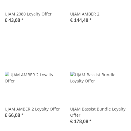
UJAM 2080 Loyalty Offer
UJAM AMBER 2
€ 43,68
*
€ 144,48
*
UJAM AMBER 2 Loyalty Offer
UJAM Bassist Bundle Loyalty
Offer
€ 66,08
*
€ 178,08
*