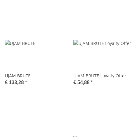
UJAM BRUTE
UJAM BRUTE Loyalty Offer
€ 133,28
*
€ 54,88
*