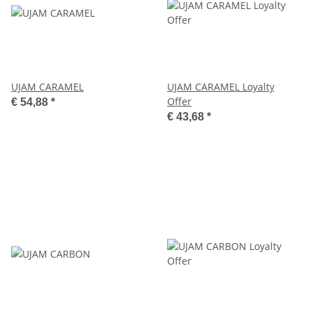
UJAM CARAMEL
UJAM CARAMEL Loyalty
Offer
€ 54,88
*
€ 43,68
*