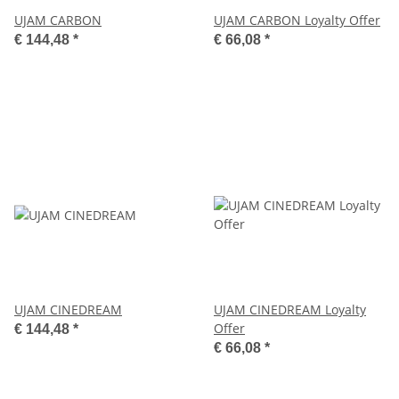
UJAM CARBON
UJAM CARBON Loyalty Offer
€ 144,48
*
€ 66,08
*
UJAM CINEDREAM
UJAM CINEDREAM Loyalty
Offer
€ 144,48
*
€ 66,08
*