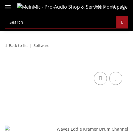
EN
Back to list
Software