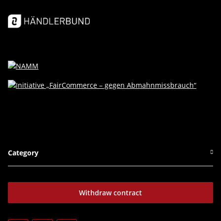
Category
Withdraw contract