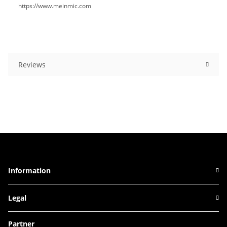
https://www.meinmic.com
Reviews
Information
Legal
Partner