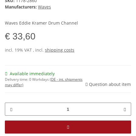
SKU:
1178-2860
Manufacturers:
Waves
Waves Eddie Kramer Drum Channel
€ 33,60
incl. 19% VAT , incl.
shipping costs
Available immediately
Delivery time:
0 Workdays
(DE - int. shipments
Question about item
may differ)