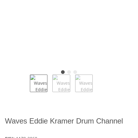
Waves Eddie Kramer Drum Channel