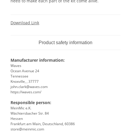
need to make each part of the kit come alive.
Download Link
Product safety information
Manufacturer information:
Waves
Ocean Avenue 24
Tennessee
Knoxville, , 37777
john.clark@waves.com
https://waves.com/
Responsible person:
MeinMic e.K.
Wächtersbacher Str. 84
Hessen
Frankfurt am Main, Deutschland, 60386
store@meinmic.com