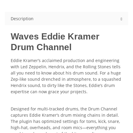
Description
Waves Eddie Kramer
Drum Channel
Eddie Kramer’s acclaimed production and engineering
with Led Zeppelin, Hendrix, and the Rolling Stones tells
all you need to know about his drum sound. For a huge
Zep-like sound drenched in atmosphere, to a squashed
Hendrix sound, to dirty like the Stones, Eddie’s drum
expertise can now grace your projects.
Designed for multi-tracked drums, the Drum Channel
captures Eddie Kramer’s drum mixing chains in detail.
The plugin has optimized settings for toms, kick, snare,
high-hat, overheads, and room mics—everything you