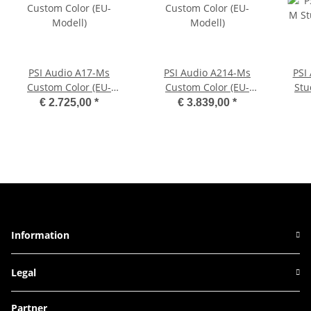
PSI Audio A17-Ms
PSI Audio A214-Ms
PSI
Custom Color (EU-
Custom Color (EU-
Stu
Modell)
Modell)
€ 2.725,00
*
€ 3.839,00
*
Information
Legal
Partner