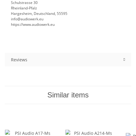
Schulstrasse 30
Rheinland-Pfalz
Hargesheim, Deutschland, 55595
info@audiowerk.eu
https://www.audiowerk.eu
Reviews
Similar items