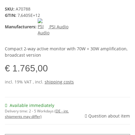
SKU:
A70788
GTIN:
7,6405E+12
Manufacturers:
PSI Audio
Compact 2-way active monitor with 70W + 30W amplification,
broadcast version
€ 1.765,00
incl. 19% VAT , incl.
shipping costs
Available immediately
Delivery time:
2 - 5 Workdays
(DE - int.
Question about item
shipments may differ)