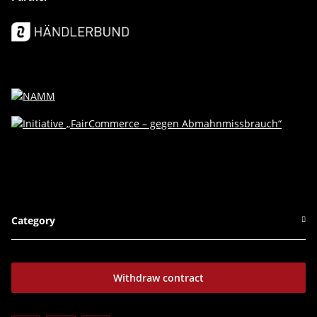
Category
Withdraw contract