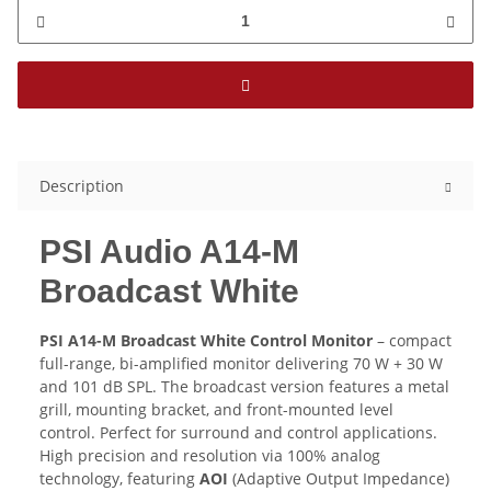
Description
PSI Audio A14-M
Broadcast White
PSI A14-M Broadcast White Control Monitor
– compact
full-range, bi-amplified monitor delivering 70 W + 30 W
and 101 dB SPL. The broadcast version features a metal
grill, mounting bracket, and front-mounted level
control. Perfect for surround and control applications.
High precision and resolution via 100% analog
technology, featuring
AOI
(Adaptive Output Impedance)