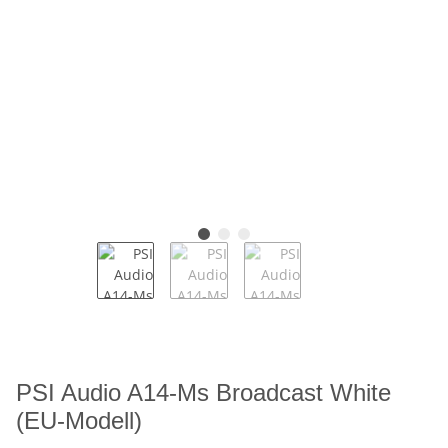
PSI Audio A14-Ms Broadcast White
(EU-Modell)