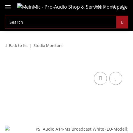
EN
Back to list
Studio Monitors