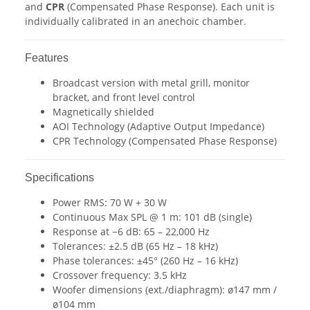
and
CPR
(Compensated Phase Response). Each unit is
individually calibrated in an anechoic chamber.
Features
Broadcast version with metal grill, monitor
bracket, and front level control
Magnetically shielded
AOI Technology (Adaptive Output Impedance)
CPR Technology (Compensated Phase Response)
Specifications
Power RMS: 70 W + 30 W
Continuous Max SPL @ 1 m: 101 dB (single)
Response at −6 dB: 65 – 22,000 Hz
Tolerances: ±2.5 dB (65 Hz – 18 kHz)
Phase tolerances: ±45° (260 Hz – 16 kHz)
Crossover frequency: 3.5 kHz
Woofer dimensions (ext./diaphragm): ø147 mm /
ø104 mm