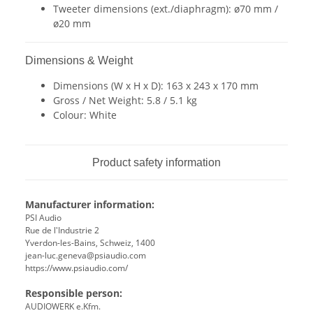
Tweeter dimensions (ext./diaphragm): ø70 mm /
ø20 mm
Dimensions & Weight
Dimensions (W x H x D): 163 x 243 x 170 mm
Gross / Net Weight: 5.8 / 5.1 kg
Colour: White
Product safety information
Manufacturer information:
PSI Audio
Rue de l'Industrie 2
Yverdon-les-Bains, Schweiz, 1400
jean-luc.geneva@psiaudio.com
https://www.psiaudio.com/
Responsible person:
AUDIOWERK e.Kfm.