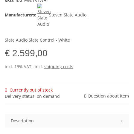
SKU:
RACPW01STWH
Manufacturers:
Steven Slate Audio
Slate Audio Slate Control - White
€ 2.599,00
incl. 19% VAT , incl.
shipping costs
Currently out of stock
Question about item
Delivery status: on demand
Description