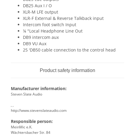
DB25 Aux I / O
XLR-M LFE output
XLR-F External & Reverse Talkback input
Intercom foot switch Input
¼ "Local Headphone Line Out
DB9 intercom aux
DB9 VU Aux
25 'DB50 cable connection to the control head
Product safety information
Manufacturer information:
Steven Slate Audio
, ,
http://www.stevenslateaudio.com
Responsible person:
MeinMic e.K.
Wächtersbacher Str. 84