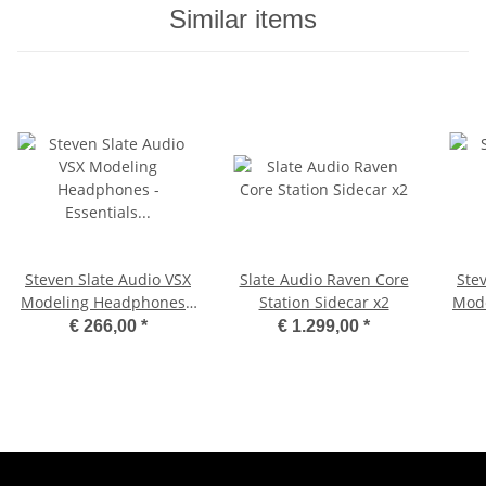
Similar items
Steven Slate Audio VSX
Slate Audio Raven Core
Ste
Modeling Headphones -
Station Sidecar x2
Mode
Essentials Edition
€ 266,00
*
€ 1.299,00
*