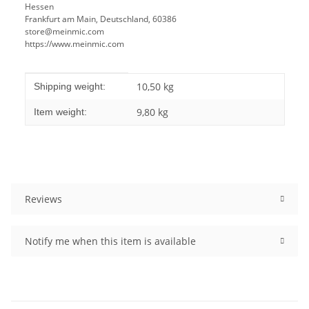
Hessen
Frankfurt am Main, Deutschland, 60386
store@meinmic.com
https://www.meinmic.com
Item information
Value
10,50 kg
Shipping weight:
9,80
kg
Item weight:
Reviews
Notify me when this item is available