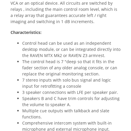
VCA or an optical device. All circuits are switched by
relays , including the main control room level, which is
a relay array that guarantees accurate left / right
imaging and switching in 1 dB increments.
Characteristics:
Control head can be used as an independent
desktop module, or can be integrated directly into
the RAVEN MTX Mk2 or RAVEN Z3 armrest.
The control head is 7 "deep so that it fits in the
fader section of any older analog console, or can
replace the original monitoring section.
7 stereo inputs with solo bus signal and logic
input for retrofitting a console
3 speaker connections with LFE per speaker pair.
Speakers B and C have trim controls for adjusting
the volume to speaker A.
Multiple cue outputs with talkback and slate
functions.
Comprehensive intercom system with built-in
microphone and external microphone input.