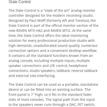
Slate Control
The Slate Control is a "state of the art" analog monitor
controller designed for the modern recording studio.
Designed by Paul Wolff (formerly API and Tonelux), the
Slate Control is part of the official monitor section of the
new RAVEN MTX mk2 and RAVEN MTi2. At the same
time, the Slate Control offers the ideal monitoring
solution for every professional production studio with
high demands, unadulterated sound quality, numerous
connection options and a convenient desktop workflow.
It contains all the standard functions known from an
analog console, including multiple inputs, multiple
speaker connections and LFE control, headphone
connections, studio speakers, talkback, reverse talkback
and external solo interfacing.
The Slate Control can be used as a portable, standalone
device or can be fitted into an existing surface. The
front panel is 7 "high, so it fits in the standard fader
slots of most consoles. The signal path from the input
to the speakers never runs through a DAC, FET switch,