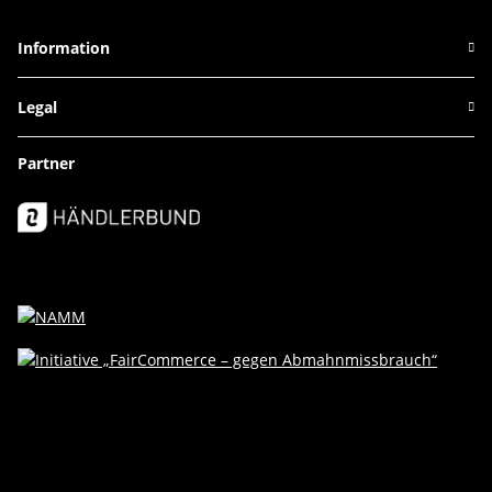
Information
Legal
Partner