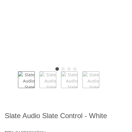
Slate Audio Slate Control - White