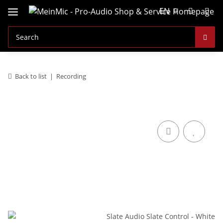
EN
Back to list
Recording