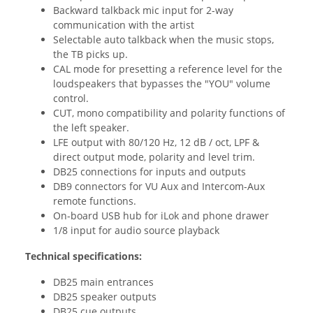
Backward talkback mic input for 2-way
communication with the artist
Selectable auto talkback when the music stops,
the TB picks up.
CAL mode for presetting a reference level for the
loudspeakers that bypasses the "YOU" volume
control.
CUT, mono compatibility and polarity functions of
the left speaker.
LFE output with 80/120 Hz, 12 dB / oct, LPF &
direct output mode, polarity and level trim.
DB25 connections for inputs and outputs
DB9 connectors for VU Aux and Intercom-Aux
remote functions.
On-board USB hub for iLok and phone drawer
1/8 input for audio source playback
Technical specifications:
DB25 main entrances
DB25 speaker outputs
DB25 cue outputs