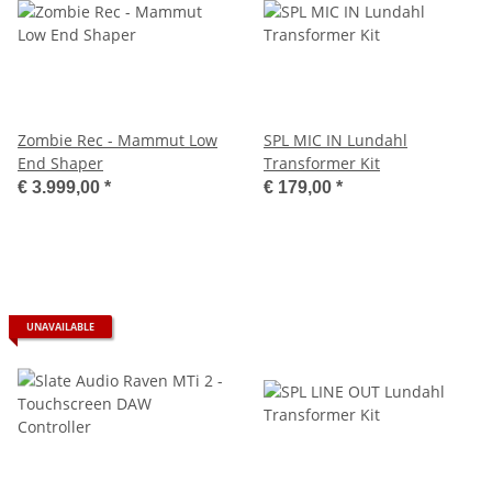
Zombie Rec - Mammut Low
SPL MIC IN Lundahl
End Shaper
Transformer Kit
€ 3.999,00
*
€ 179,00
*
UNAVAILABLE