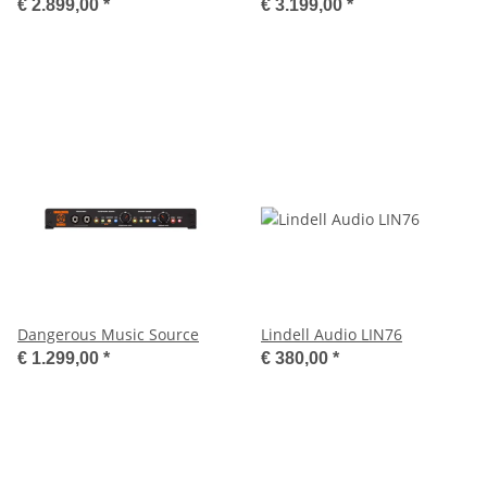
€ 2.899,00
*
€ 3.199,00
*
Dangerous Music Source
Lindell Audio LIN76
€ 1.299,00
*
€ 380,00
*