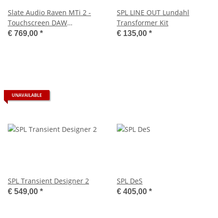
Slate Audio Raven MTi 2 -
SPL LINE OUT Lundahl
Touchscreen DAW
Transformer Kit
Controller
€ 769,00
*
€ 135,00
*
UNAVAILABLE
SPL Transient Designer 2
SPL DeS
€ 549,00
*
€ 405,00
*