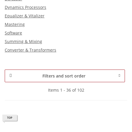
Dynamics Processors
Equalizer & Vitalizer
Mastering
Software
Summing & Mixing
Converter & Transformers
Filters and sort order
Items 1 - 36 of 102
TOP