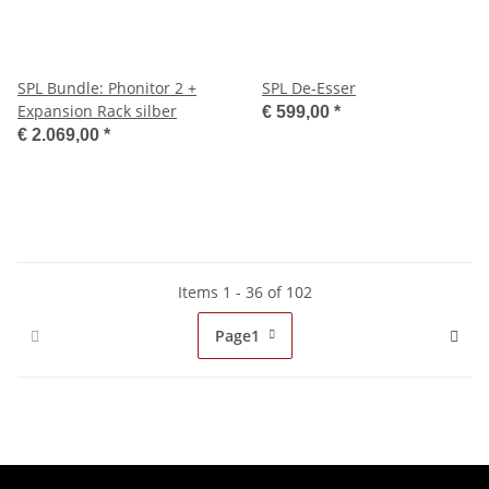
SPL Bundle: Phonitor 2 +
SPL De-Esser
Expansion Rack silber
€ 599,00
*
€ 2.069,00
*
Items 1 - 36 of 102
Page
1