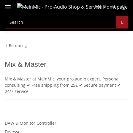
EN
Recording
Mix & Master
Mix & Master at MeinMic, your pro audio expert. Personal
consulting ✔ Free shipping from 25€ ✔ Secure payment ✔
24/7 service
DAW & Monitor Controller
De-esser