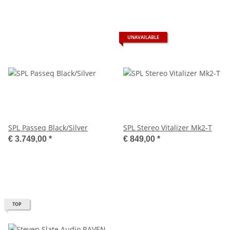
UNAVAILABLE
SPL Passeq Black/Silver
SPL Stereo Vitalizer Mk2-T
€ 3.749,00
*
€ 849,00
*
TOP