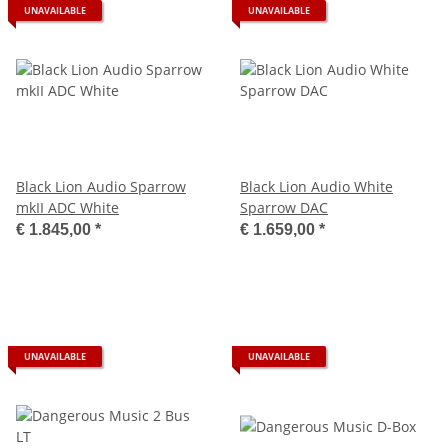
UNAVAILABLE
UNAVAILABLE
Black Lion Audio Sparrow
Black Lion Audio White
mkII ADC White
Sparrow DAC
€ 1.845,00
*
€ 1.659,00
*
UNAVAILABLE
UNAVAILABLE