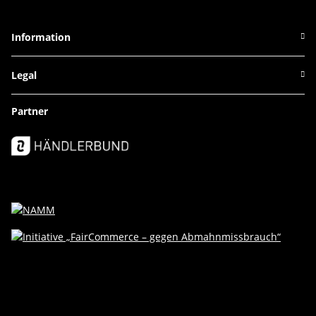
Information
Legal
Partner