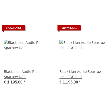
UNAVAILABLE
UNAVAILABLE
Black Lion Audio Red
Black Lion Audio Sparrow
Sparrow DAC
mkII ADC Red
€ 1.195,00
*
€ 1.195,00
*