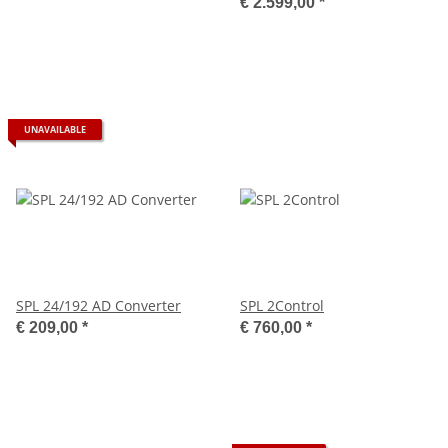
€ 2.599,00
*
UNAVAILABLE
SPL 24/192 AD Converter
SPL 2Control
€ 209,00
*
€ 760,00
*