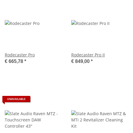
Rodecaster Pro
Rodecaster Pro II
€ 665,78
*
€ 849,00
*
UNAVAILABLE