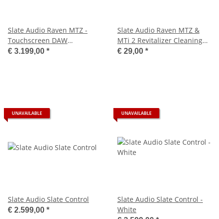
Slate Audio Raven MTZ -
Slate Audio Raven MTZ &
Touchscreen DAW
MTi 2 Revitalizer Cleaning
Controller 43"
Kit
€ 3.199,00
*
€ 29,00
*
UNAVAILABLE
UNAVAILABLE
Slate Audio Slate Control
Slate Audio Slate Control -
White
€ 2.599,00
*