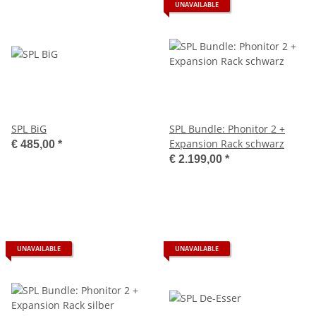
UNAVAILABLE
SPL BiG
SPL Bundle: Phonitor 2 +
Expansion Rack schwarz
€ 485,00
*
€ 2.199,00
*
UNAVAILABLE
UNAVAILABLE