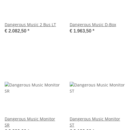
Dangerous Music 2 Bus LT
Dangerous Music D-Box
€ 2.082,50
*
€ 1.963,50
*
Dangerous Music Monitor
Dangerous Music Monitor
SR
ST